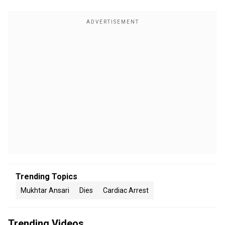
Trending Topics
Mukhtar Ansari
Dies
Cardiac Arrest
Trending Videos