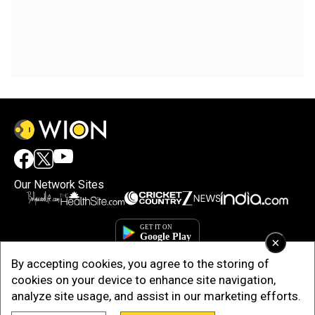
Our Network Sites
×
By accepting cookies, you agree to the storing of
cookies on your device to enhance site navigation,
analyze site usage, and assist in our marketing efforts.