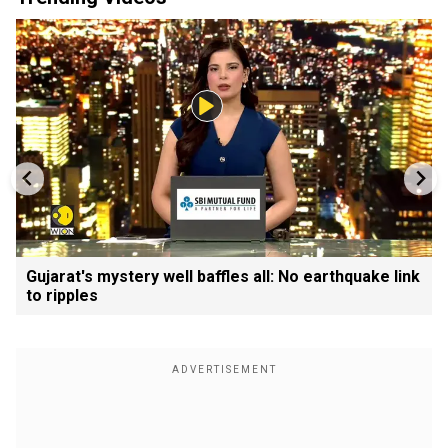
Gujarat's mystery well baffles all: No earthquake link
to ripples