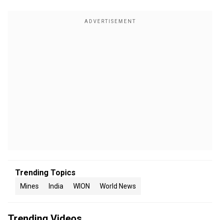
Trending Topics
Mines
India
WION
World News
Trending Videos