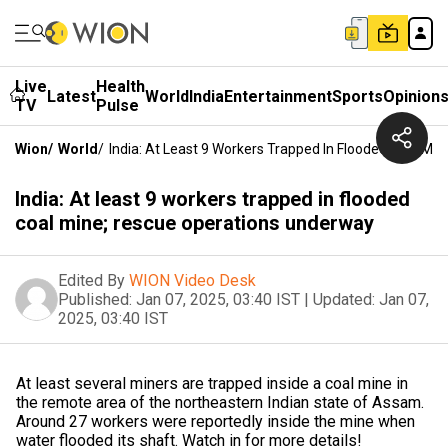
Live
Health
Latest
World
India
Entertainment
Sports
Opinion
TV
Pulse
Wion
/
World
/
India: At Least 9 Workers Trapped In Flooded Coal M
India: At least 9 workers trapped in flooded
coal mine; rescue operations underway
Edited By
WION Video Desk
Published:
Jan 07, 2025, 03:40 IST
|
Updated:
Jan 07,
2025, 03:40 IST
At least several miners are trapped inside a coal mine in
the remote area of the northeastern Indian state of Assam.
Around 27 workers were reportedly inside the mine when
water flooded its shaft. Watch in for more details!