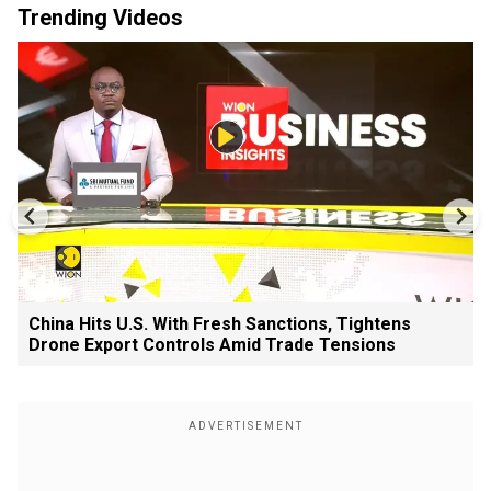
Trending Videos
China Hits U.S. With Fresh Sanctions, Tightens
Drone Export Controls Amid Trade Tensions