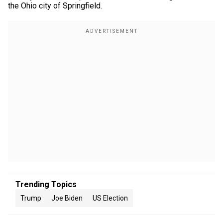
the Ohio city of Springfield.
Trending Topics
Trump
Joe Biden
US Election