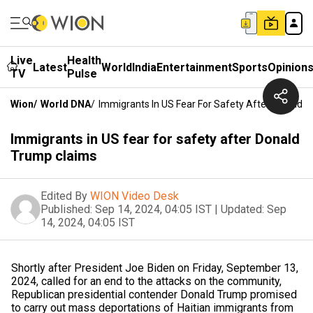
Live
Health
Latest
World
India
Entertainment
Sports
Opinion
TV
Pulse
Wion
/
World DNA
/
Immigrants In US Fear For Safety After Donald 
Immigrants in US fear for safety after Donald
Trump claims
Edited By
WION Video Desk
Published:
Sep 14, 2024, 04:05 IST
|
Updated:
Sep
14, 2024, 04:05 IST
Shortly after President Joe Biden on Friday, September 13,
2024, called for an end to the attacks on the community,
Republican presidential contender Donald Trump promised
to carry out mass deportations of Haitian immigrants from