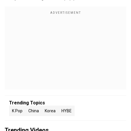
Trending Topics
K Pop
China
Korea
HYBE
Trending Videos