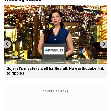
Gujarat's mystery well baffles all: No earthquake link
to ripples