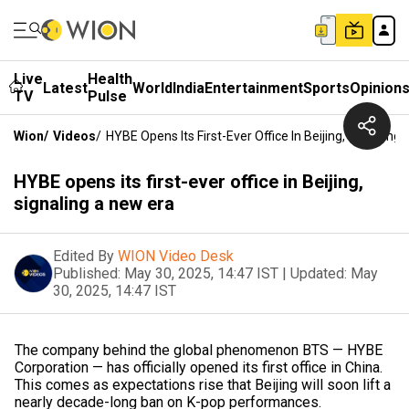
Live
Health
Latest
World
India
Entertainment
Sports
Opinion
TV
Pulse
Wion
/
Videos
/
HYBE Opens Its First-Ever Office In Beijing, Signaling
HYBE opens its first-ever office in Beijing,
signaling a new era
Edited By
WION Video Desk
Published:
May 30, 2025, 14:47 IST
|
Updated:
May
30, 2025, 14:47 IST
The company behind the global phenomenon BTS — HYBE
Corporation — has officially opened its first office in China.
This comes as expectations rise that Beijing will soon lift a
nearly decade-long ban on K-pop performances.