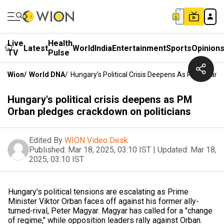
Live
Health
Latest
World
India
Entertainment
Sports
Opinion
TV
Pulse
Wion
/
World DNA
/
Hungary's Political Crisis Deepens As PM Orban 
Hungary's political crisis deepens as PM
Orban pledges crackdown on politicians
Edited By
WION Video Desk
Published:
Mar 18, 2025, 03:10 IST
|
Updated:
Mar 18,
2025, 03:10 IST
Hungary's political tensions are escalating as Prime
Minister Viktor Orban faces off against his former ally-
turned-rival, Peter Magyar. Magyar has called for a "change
of regime," while opposition leaders rally against Orban.