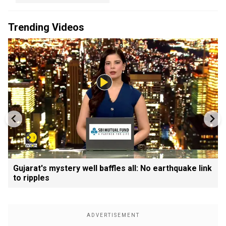
Trending Videos
Gujarat's mystery well baffles all: No earthquake link
to ripples