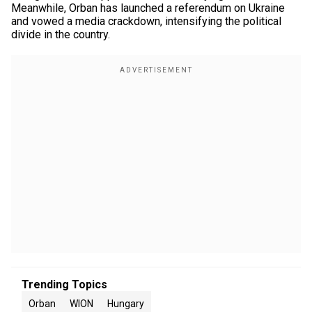
Meanwhile, Orban has launched a referendum on Ukraine
and vowed a media crackdown, intensifying the political
divide in the country.
Trending Topics
Orban
WION
Hungary