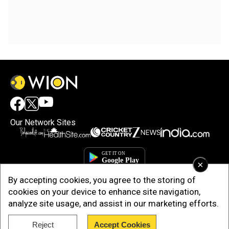
Our Network Sites
×
By accepting cookies, you agree to the storing of
cookies on your device to enhance site navigation,
analyze site usage, and assist in our marketing efforts.
Reject
Accept Cookies
Copyright © 2025. INDIADOTCOM DIGITAL PRIVATE LIMITED. All Rights