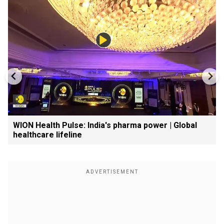
WION Health Pulse: India's pharma power | Global
healthcare lifeline