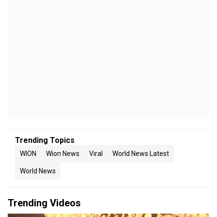
Trending Topics
WION
Wion News
Viral
World News Latest
World News
Trending Videos