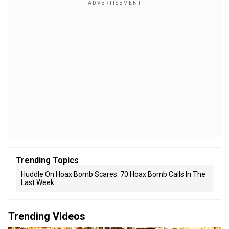
Trending Topics
Huddle On Hoax Bomb Scares: 70 Hoax Bomb Calls In The
Last Week
Trending Videos