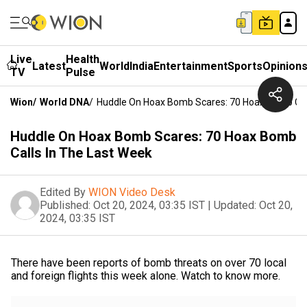
Live
Health
Latest
World
India
Entertainment
Sports
Opinion
TV
Pulse
Wion
/
World DNA
/
Huddle On Hoax Bomb Scares: 70 Hoax Bomb Call
Huddle On Hoax Bomb Scares: 70 Hoax Bomb
Calls In The Last Week
Edited By
WION Video Desk
Published:
Oct 20, 2024, 03:35 IST
|
Updated:
Oct 20,
2024, 03:35 IST
There have been reports of bomb threats on over 70 local
and foreign flights this week alone. Watch to know more.