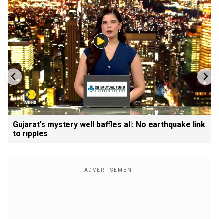
Gujarat's mystery well baffles all: No earthquake link
to ripples