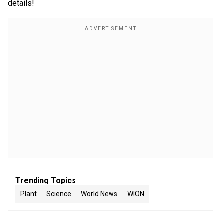
details!
Trending Topics
Plant
Science
World News
WION