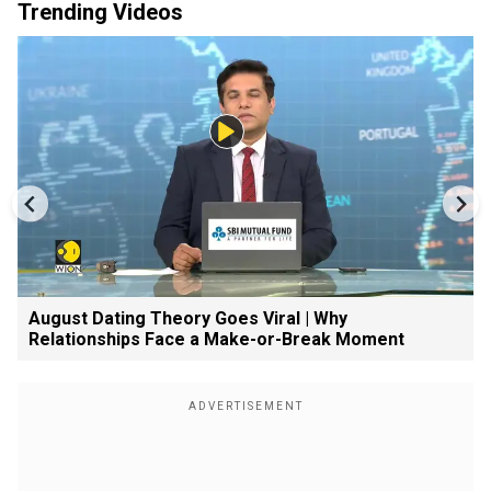
Trending Videos
August Dating Theory Goes Viral | Why
Relationships Face a Make-or-Break Moment