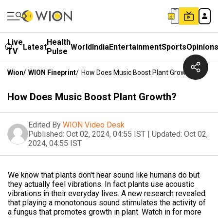
Live
Health
Latest
World
India
Entertainment
Sports
Opinion
TV
Pulse
Wion
/
WION Fineprint
/
How Does Music Boost Plant Growth?
How Does Music Boost Plant Growth?
Edited By
WION Video Desk
Published:
Oct 02, 2024, 04:55 IST
|
Updated:
Oct 02,
2024, 04:55 IST
We know that plants don't hear sound like humans do but
they actually feel vibrations. In fact plants use acoustic
vibrations in their everyday lives. A new research revealed
that playing a monotonous sound stimulates the activity of
a fungus that promotes growth in plant. Watch in for more