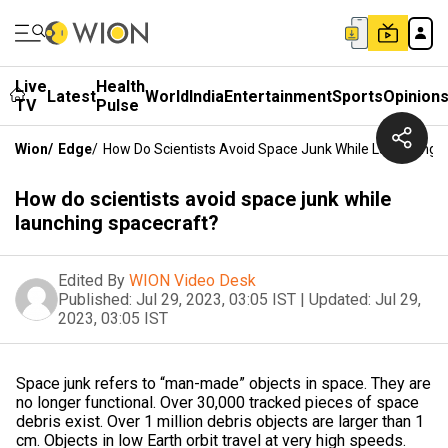
Live
Health
Latest
World
India
Entertainment
Sports
Opinion
TV
Pulse
Wion
/
Edge
/
How Do Scientists Avoid Space Junk While Launching 
How do scientists avoid space junk while
launching spacecraft?
Edited By
WION Video Desk
Published:
Jul 29, 2023, 03:05 IST
|
Updated:
Jul 29,
2023, 03:05 IST
Space junk refers to “man-made” objects in space. They are
no longer functional. Over 30,000 tracked pieces of space
debris exist. Over 1 million debris objects are larger than 1
cm. Objects in low Earth orbit travel at very high speeds.