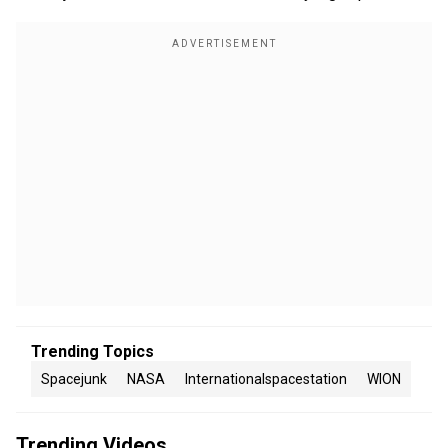
Trending Topics
Spacejunk
NASA
Internationalspacestation
WION
Trending Videos