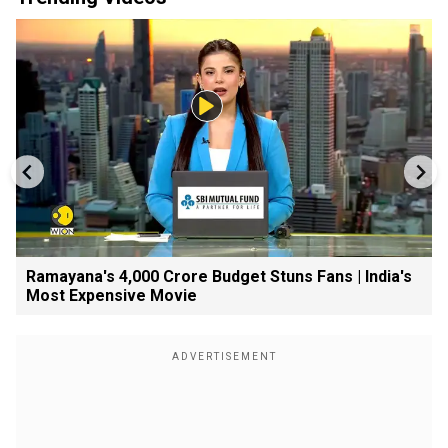
Ramayana's ₹4,000 Crore Budget Stuns Fans | India's
Most Expensive Movie