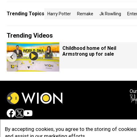
Trending Topics
Harry Potter
Remake
Jk Rowlling
Ente
Trending Videos
Childhood home of Neil
Armstrong up for sale
Our
Adv
By accepting cookies, you agree to the storing of cookies 
and assist in our marketing efforts.