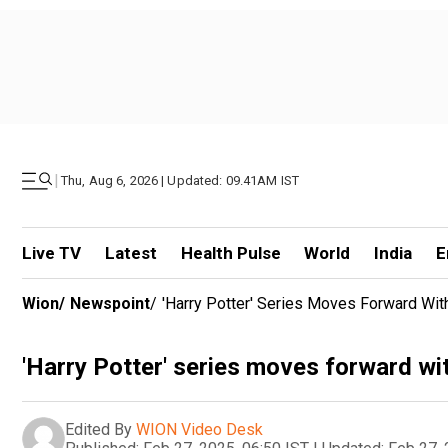
|
Thu, Aug 6, 2026 | Updated: 09.41AM IST
Live TV
Latest
Health Pulse
World
India
E
Wion
/
Newspoint
/
'Harry Potter' Series Moves Forward Wi
'Harry Potter' series moves forward wi
Edited By
WION Video Desk