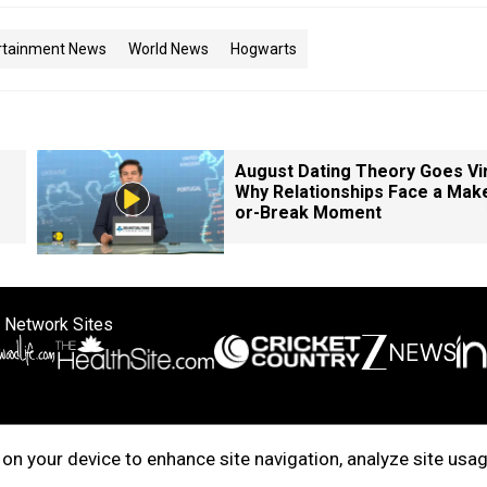
rtainment News
World News
Hogwarts
August Dating Theory Goes Vir
Why Relationships Face a Mak
or-Break Moment
 Network Sites
ertise with us
Cookie Policy
About Us
Disclaimer
Privacy Policy
on your device to enhance site navigation, analyze site usag