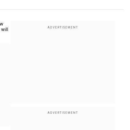
ow
 will