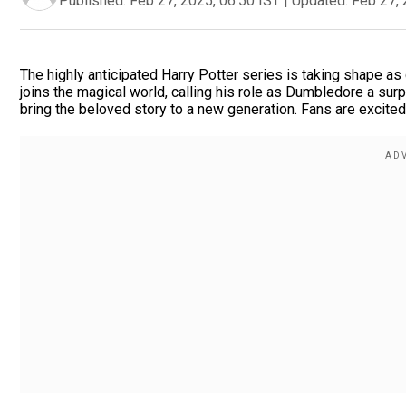
Published:
Feb 27, 2025, 06:50 IST
|
Updated:
Feb 27, 
The highly anticipated Harry Potter series is taking shape a
joins the magical world, calling his role as Dumbledore a surp
bring the beloved story to a new generation. Fans are excite