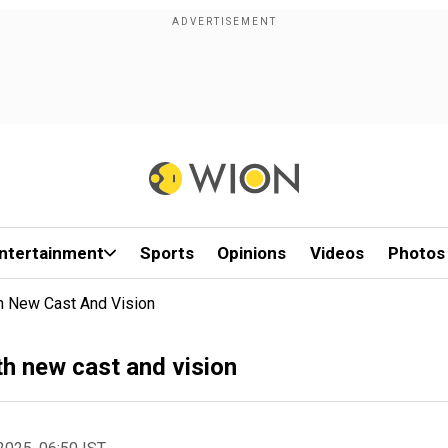
ntertainment
Sports
Opinions
Videos
Photos
th New Cast And Vision
th new cast and vision