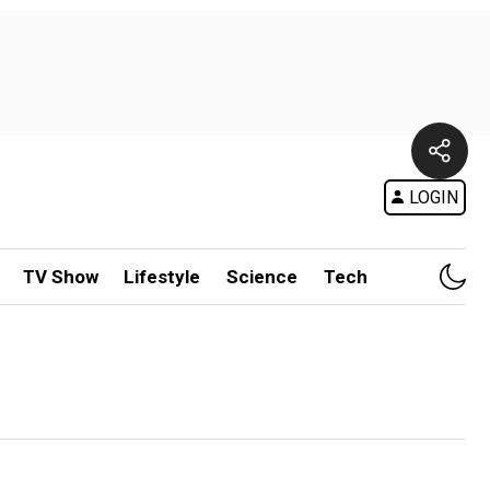
LOGIN
TV Show
Lifestyle
Science
Tech