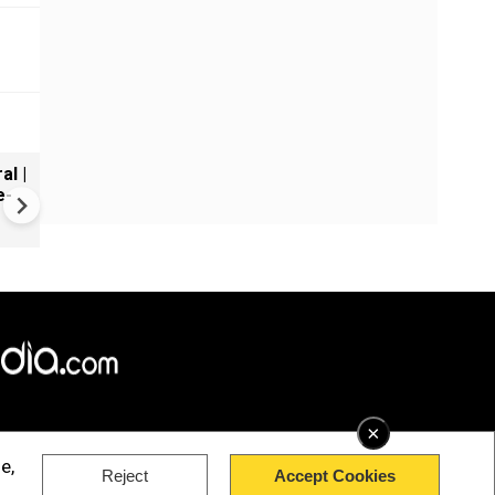
al |
Gender Gap Persists in India'
e-
Organ Transplants
×
e,
Reject
Accept Cookies