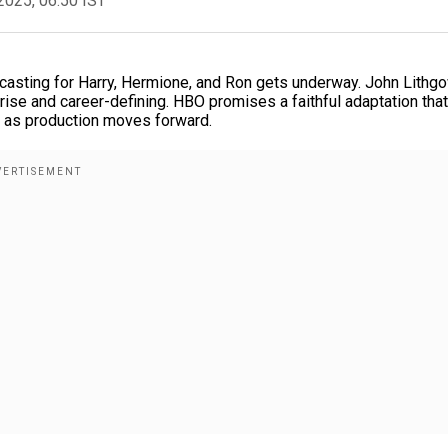
2025, 06:50 IST
s casting for Harry, Hermione, and Ron gets underway. John Lithg
rise and career-defining. HBO promises a faithful adaptation that
d as production moves forward.