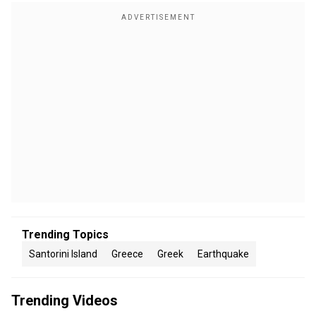
Trending Topics
Santorini Island
Greece
Greek
Earthquake
Trending Videos