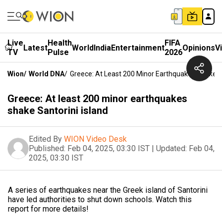
Live
Health
FIFA
Latest
World
India
Entertainment
Opinions
V
TV
Pulse
2026
Wion
/
World DNA
/
Greece: At Least 200 Minor Earthquakes Shake Sa
Greece: At least 200 minor earthquakes
shake Santorini island
Edited By
WION Video Desk
Published:
Feb 04, 2025, 03:30 IST
|
Updated:
Feb 04,
2025, 03:30 IST
A series of earthquakes near the Greek island of Santorini
have led authorities to shut down schools. Watch this
report for more details!