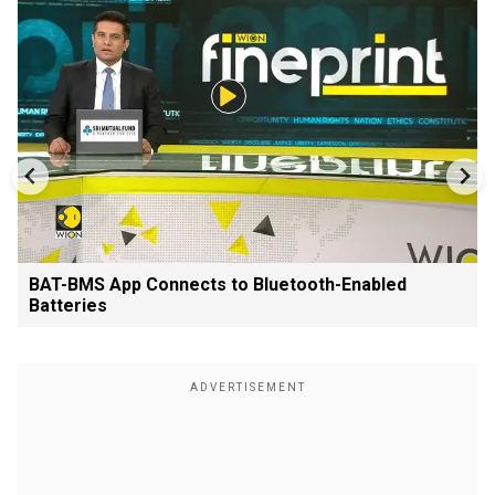
BAT-BMS App Connects to Bluetooth-Enabled
Batteries