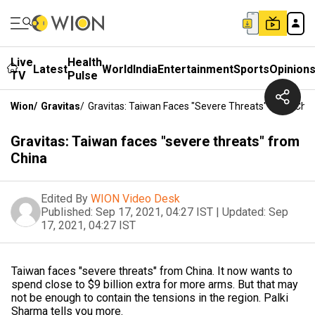
Live
Health
Latest
World
India
Entertainment
Sports
Opinion
TV
Pulse
Wion
/
Gravitas
/
Gravitas: Taiwan Faces "severe Threats" From Chi
Gravitas: Taiwan faces "severe threats" from
China
Edited By
WION Video Desk
Published:
Sep 17, 2021, 04:27 IST
|
Updated:
Sep
17, 2021, 04:27 IST
Taiwan faces "severe threats" from China. It now wants to
spend close to $9 billion extra for more arms. But that may
not be enough to contain the tensions in the region. Palki
Sharma tells you more.