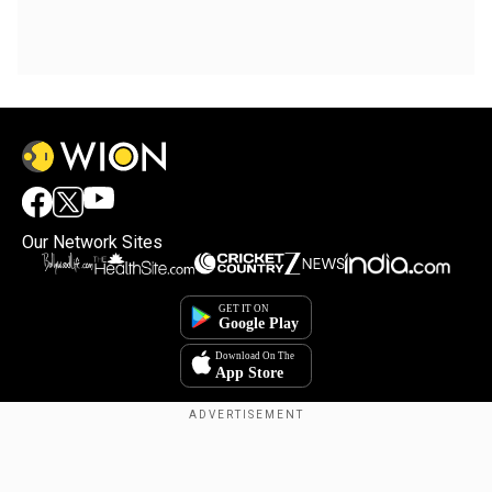
Our Network Sites
Copyright © 2025. INDIADOTCOM DIGITAL PRIVATE LIMITED. All Rights
Reserved.