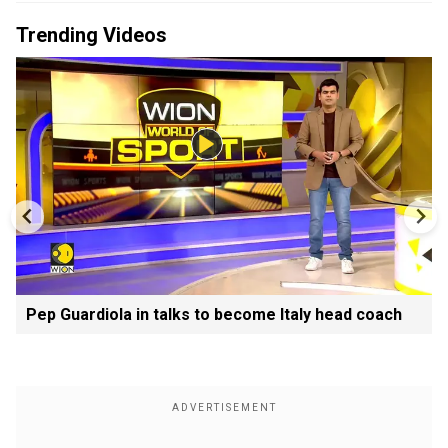
Trending Videos
Pep Guardiola in talks to become Italy head coach