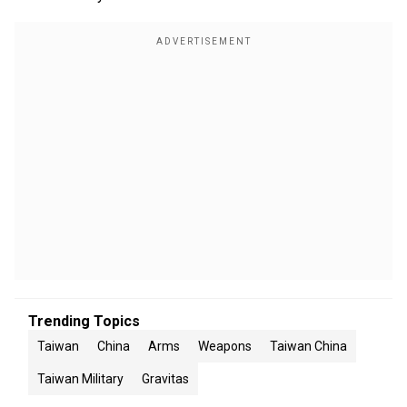
Trending Topics
Taiwan
China
Arms
Weapons
Taiwan China
Taiwan Military
Gravitas