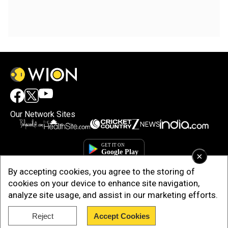
Our Network Sites
×
By accepting cookies, you agree to the storing of
cookies on your device to enhance site navigation,
analyze site usage, and assist in our marketing efforts.
Reject
Accept Cookies
Copyright © 2025. INDIADOTCOM DIGITAL PRIVATE LIMITED. All Rights
Reserved.