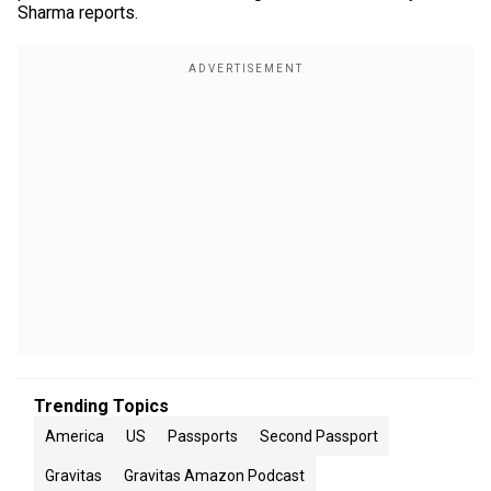
Sharma reports.
Trending Topics
America
US
Passports
Second Passport
Gravitas
Gravitas Amazon Podcast