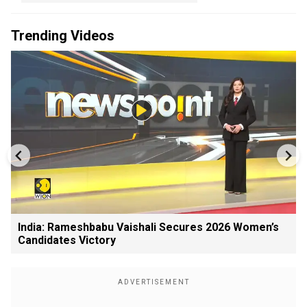
Trending Videos
India: Rameshbabu Vaishali Secures 2026 Women’s
Candidates Victory