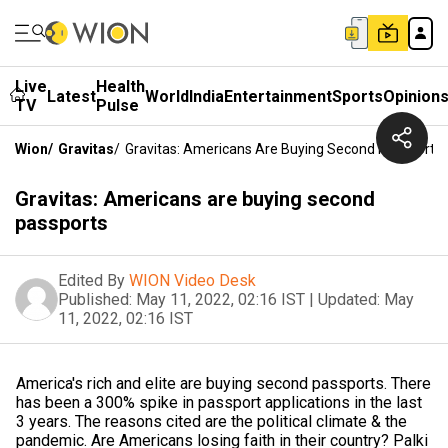
Live
Health
Latest
World
India
Entertainment
Sports
Opinion
TV
Pulse
Wion
/
Gravitas
/
Gravitas: Americans Are Buying Second Passports
Gravitas: Americans are buying second
passports
Edited By
WION Video Desk
Published:
May 11, 2022, 02:16 IST
|
Updated:
May
11, 2022, 02:16 IST
America's rich and elite are buying second passports. There
has been a 300% spike in passport applications in the last
3 years. The reasons cited are the political climate & the
pandemic. Are Americans losing faith in their country? Palki