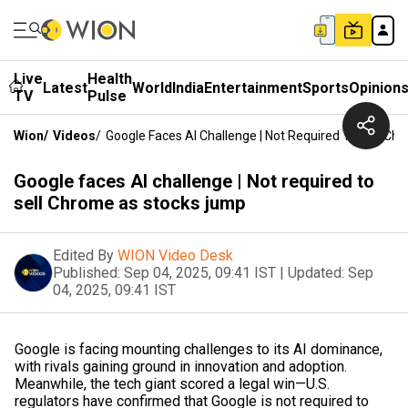
Live
Health
Latest
World
India
Entertainment
Sports
Opinion
TV
Pulse
Wion
/
Videos
/
Google Faces AI Challenge | Not Required To Sell C
Google faces AI challenge | Not required to
sell Chrome as stocks jump
Edited By
WION Video Desk
Published:
Sep 04, 2025, 09:41 IST
|
Updated:
Sep
04, 2025, 09:41 IST
Google is facing mounting challenges to its AI dominance,
with rivals gaining ground in innovation and adoption.
Meanwhile, the tech giant scored a legal win—U.S.
regulators have confirmed that Google is not required to