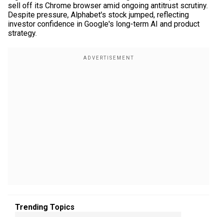
sell off its Chrome browser amid ongoing antitrust scrutiny.
Despite pressure, Alphabet's stock jumped, reflecting
investor confidence in Google's long-term AI and product
strategy.
Trending Topics