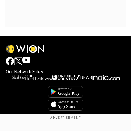
Our Network Sites
Copyright © 2025. INDIADOTCOM DIGITAL PRIVATE LIMITED. All Rights