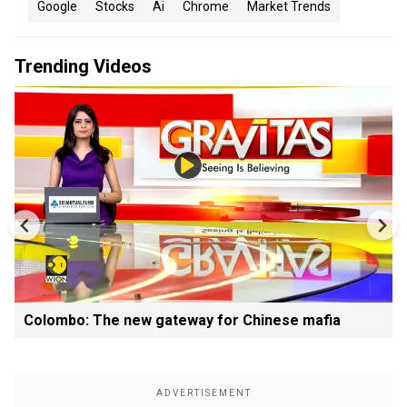
Google
Stocks
Ai
Chrome
Market Trends
Trending Videos
Colombo: The new gateway for Chinese mafia