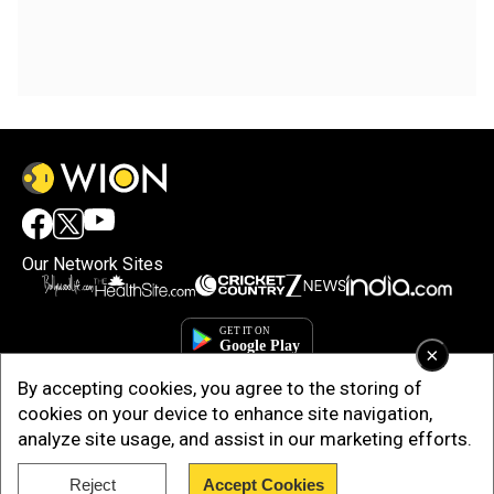
Our Network Sites
×
By accepting cookies, you agree to the storing of
cookies on your device to enhance site navigation,
analyze site usage, and assist in our marketing efforts.
Reject
Accept Cookies
Copyright © 2025. INDIADOTCOM DIGITAL PRIVATE LIMITED. All Rights