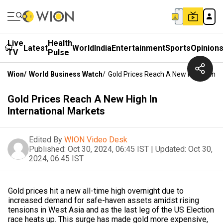
Live
Health
Latest
World
India
Entertainment
Sports
Opinion
TV
Pulse
Wion
/
World Business Watch
/
Gold Prices Reach A New High In Inte
Gold Prices Reach A New High In
International Markets
Edited By
WION Video Desk
Published:
Oct 30, 2024, 06:45 IST
|
Updated:
Oct 30,
2024, 06:45 IST
Gold prices hit a new all-time high overnight due to
increased demand for safe-haven assets amidst rising
tensions in West Asia and as the last leg of the US Election
race heats up. This surge has made gold more expensive,