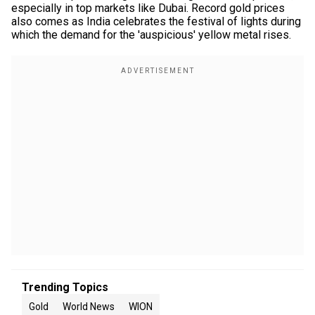
especially in top markets like Dubai. Record gold prices
also comes as India celebrates the festival of lights during
which the demand for the 'auspicious' yellow metal rises.
Trending Topics
Gold
World News
WION