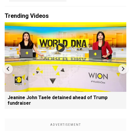
Trending Videos
Jeanine John Taele detained ahead of Trump
fundraiser