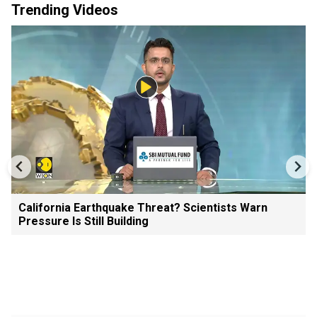
Trending Videos
California Earthquake Threat? Scientists Warn
Pressure Is Still Building