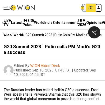
Live
Health
FIFA
Latest
World
India
Entertainment
Opinions
V
TV
Pulse
2026
Wion
/
World
/
G20 Summit 2023 | Putin Calls PM Modi's G20 A Succ
G20 Summit 2023 | Putin calls PM Modi's G20
a success
Edited By
WION Video Desk
Published:
Sep 10, 2023, 01:45 IST
|
Updated:
Sep
10, 2023, 01:45 IST
The Russian leader has called India's G20 a success. Fred
Weir speaks tells Priyanka Sharma that this G20 has shown
the world that global consensus is possible during conflict.