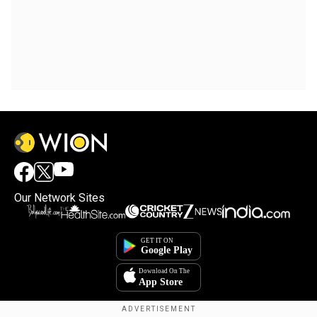
Our Network Sites