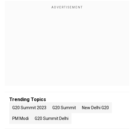
Trending Topics
G20 Summit 2023
G20 Summit
New Delhi G20
PM Modi
G20 Summit Delhi