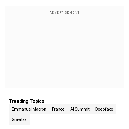
Trending Topics
Emmanuel Macron
France
AI Summit
Deepfake
Gravitas