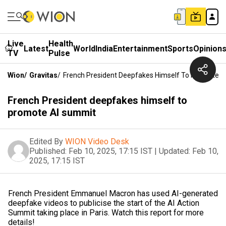
Live
Health
Latest
World
India
Entertainment
Sports
Opinion
TV
Pulse
Wion
/
Gravitas
/
French President Deepfakes Himself To Promote 
French President deepfakes himself to
promote AI summit
Edited By
WION Video Desk
Published:
Feb 10, 2025, 17:15 IST
|
Updated:
Feb 10,
2025, 17:15 IST
French President Emmanuel Macron has used AI-generated
deepfake videos to publicise the start of the AI Action
Summit taking place in Paris. Watch this report for more
details!