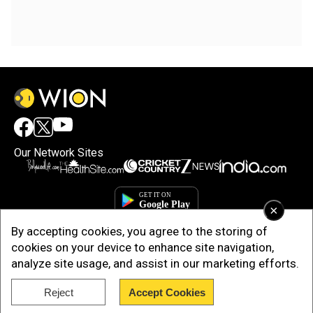
Our Network Sites
×
By accepting cookies, you agree to the storing of
cookies on your device to enhance site navigation,
analyze site usage, and assist in our marketing efforts.
Reject
Accept Cookies
Copyright © 2025. INDIADOTCOM DIGITAL PRIVATE LIMITED. All Rights
Reserved.