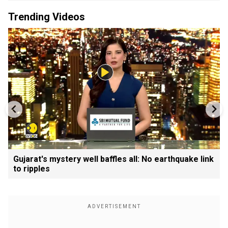
Trending Videos
Gujarat's mystery well baffles all: No earthquake link
to ripples