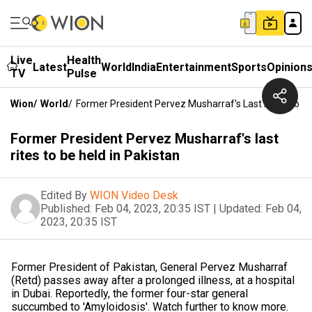
Live
Health
Latest
World
India
Entertainment
Sports
Opinion
TV
Pulse
Wion
/
World
/
Former President Pervez Musharraf's Last Rites To Be
Former President Pervez Musharraf's last
rites to be held in Pakistan
Edited By
WION Video Desk
Published:
Feb 04, 2023, 20:35 IST
|
Updated:
Feb 04,
2023, 20:35 IST
Former President of Pakistan, General Pervez Musharraf
(Retd) passes away after a prolonged illness, at a hospital
in Dubai. Reportedly, the former four-star general
succumbed to 'Amyloidosis'. Watch further to know more.