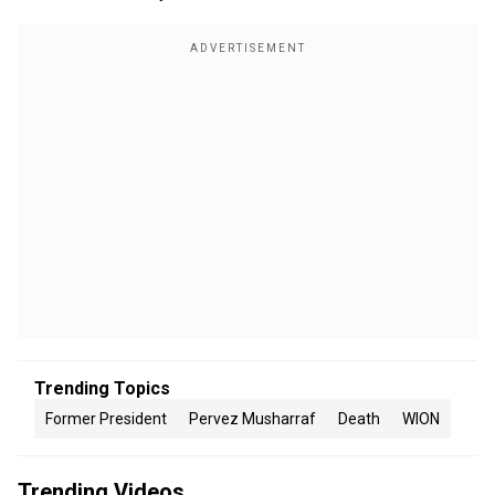
Trending Topics
Former President
Pervez Musharraf
Death
WION
Trending Videos