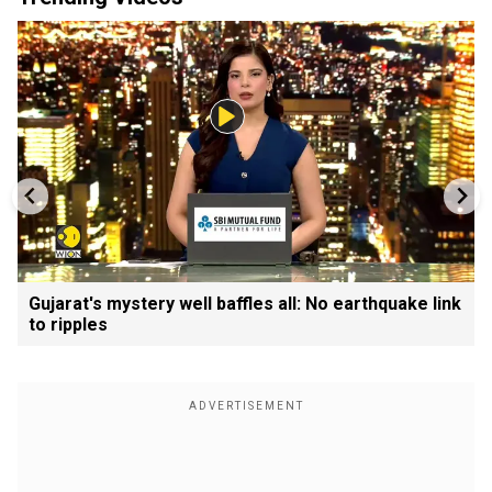
Gujarat's mystery well baffles all: No earthquake link
to ripples