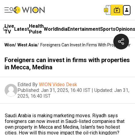
Live
Health
Latest
World
India
Entertainment
Sports
Opinion
TV
Pulse
Wion
/
West Asia
/
Foreigners Can Invest In Firms With Properties In
Foreigners can invest in firms with properties
in Mecca, Medina
Edited By
WION Video Desk
Published:
Jan 31, 2025, 16:40 IST
|
Updated:
Jan 31,
2025, 16:40 IST
Saudi Arabia is making marketing moves. Riyadh says
foreigners can now invest in Saudi-listed companies that
own property in Mecca and Medina, Islam's two holiest
cities. How will this move impact the oil-rich kingdom?