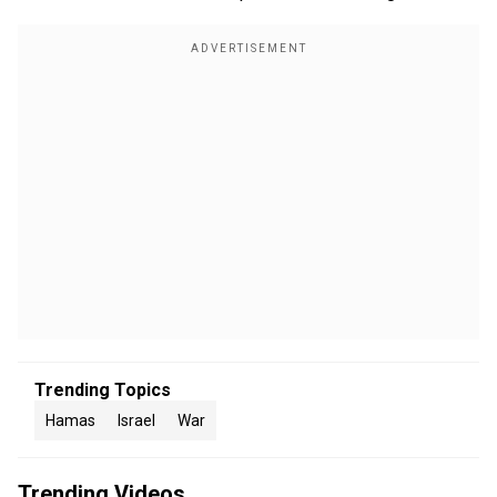
Trending Topics
Hamas
Israel
War
Trending Videos