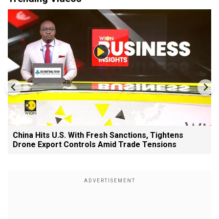
China Hits U.S. With Fresh Sanctions, Tightens
Drone Export Controls Amid Trade Tensions