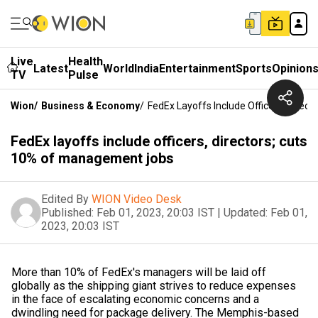
Live
Health
Latest
World
India
Entertainment
Sports
Opinion
TV
Pulse
Wion
/
Business & Economy
/
FedEx Layoffs Include Officers, Dire
FedEx layoffs include officers, directors; cuts
10% of management jobs
Edited By
WION Video Desk
Published:
Feb 01, 2023, 20:03 IST
|
Updated:
Feb 01,
2023, 20:03 IST
More than 10% of FedEx's managers will be laid off
globally as the shipping giant strives to reduce expenses
in the face of escalating economic concerns and a
dwindling need for package delivery. The Memphis-based