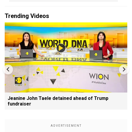
Trending Videos
Jeanine John Taele detained ahead of Trump
fundraiser