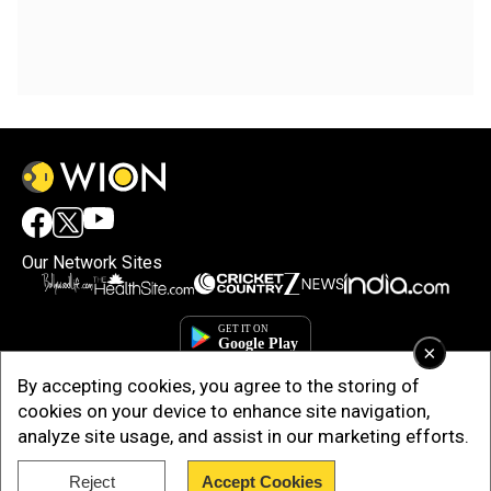
Our Network Sites
×
By accepting cookies, you agree to the storing of
cookies on your device to enhance site navigation,
analyze site usage, and assist in our marketing efforts.
Reject
Accept Cookies
Copyright © 2025. INDIADOTCOM DIGITAL PRIVATE LIMITED. All Rights