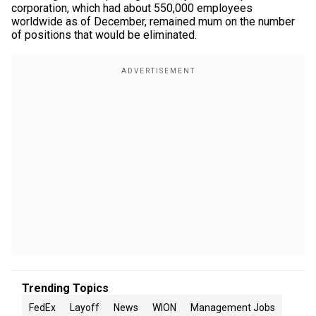
corporation, which had about 550,000 employees
worldwide as of December, remained mum on the number
of positions that would be eliminated.
Trending Topics
FedEx
Layoff
News
WION
Management Jobs