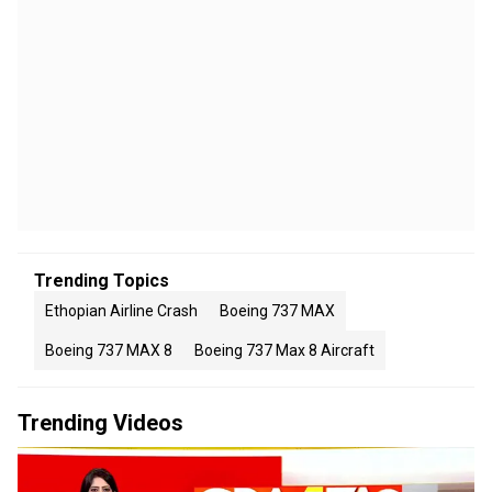
Trending Topics
Ethopian Airline Crash
Boeing 737 MAX
Boeing 737 MAX 8
Boeing 737 Max 8 Aircraft
Trending Videos