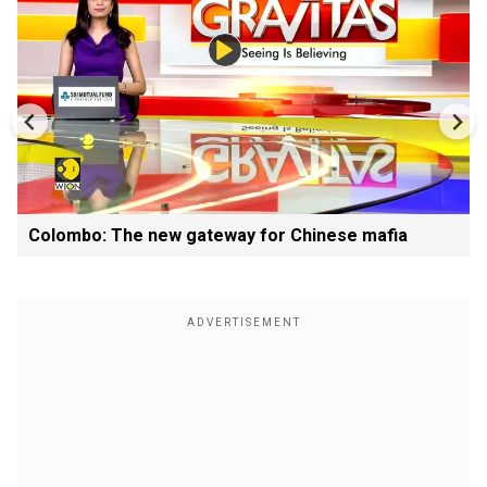
Colombo: The new gateway for Chinese mafia