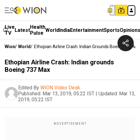
Live
Health
Latest
World
India
Entertainment
Sports
Opinion
TV
Pulse
Wion
/
World
/
Ethopian Airline Crash: Indian Grounds Boeing 737 Ma
Ethopian Airline Crash: Indian grounds
Boeing 737 Max
Edited By
WION Video Desk
Published:
Mar 13, 2019, 05:22 IST
|
Updated:
Mar 13,
2019, 05:22 IST