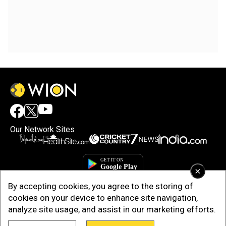
Our Network Sites
×
By accepting cookies, you agree to the storing of
cookies on your device to enhance site navigation,
analyze site usage, and assist in our marketing efforts.