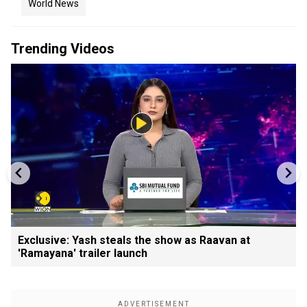
World News
Trending Videos
Exclusive: Yash steals the show as Raavan at
'Ramayana' trailer launch