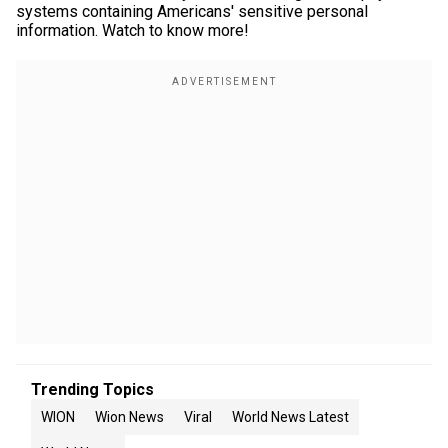
systems containing Americans' sensitive personal
information. Watch to know more!
Trending Topics
WION
Wion News
Viral
World News Latest