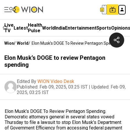
Live
Health
Latest
World
India
Entertainment
Sports
Opinion
TV
Pulse
Wion
/
World
/
Elon Musk’s DOGE To Review Pentagon Spending
Elon Musk’s DOGE to review Pentagon
spending
Edited By
WION Video Desk
Published:
Feb 09, 2025, 03:25 IST
|
Updated:
Feb 09,
2025, 03:25 IST
Elon Musk’s DOGE To Review Pentagon Spending.
Democratic attorneys general in several states vowed
Thursday to file a lawsuit to stop Elon Musk's Department
of Government Efficiency from accessing federal payment