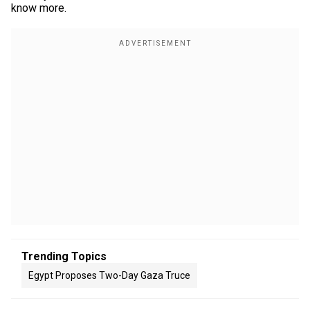
know more.
Trending Topics
Egypt Proposes Two-Day Gaza Truce