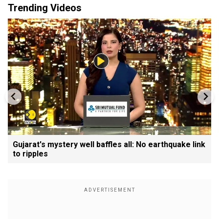
Trending Videos
Gujarat's mystery well baffles all: No earthquake link
to ripples