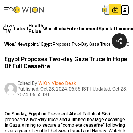
Live
Health
Latest
World
India
Entertainment
Sports
Opinion
TV
Pulse
Wion
/
Newspoint
/
Egypt Proposes Two-Day Gaza Truce In Hope Of F
Egypt Proposes Two-day Gaza Truce In Hope
Of Full Ceasefire
Edited By
WION Video Desk
Published:
Oct 28, 2024, 06:55 IST
|
Updated:
Oct 28,
2024, 06:55 IST
On Sunday, Egyptian President Abdel Fattah al-Sisi
proposed a two-day truce and a limited hostage exchange
in Gaza, aiming to secure a "complete ceasefire" following
over a year of conflict between Israel and Hamas. Watch to