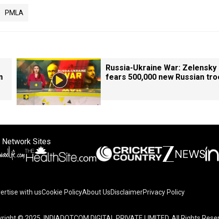
PMLA
Russia-Ukraine War: Zelensky
m
fears 500,000 new Russian tr
 Network Sites
ertise with us
Cookie Policy
About Us
Disclaimer
Privacy Policy
right © 2025. INDIADOTCOM DIGITAL PRIVATE LIMITED. All Rights Rese