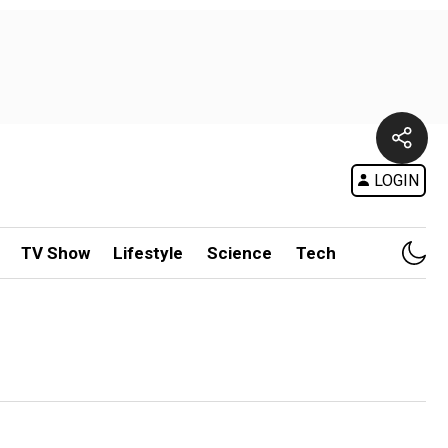
LOGIN
TV Show
Lifestyle
Science
Tech