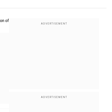
ion of