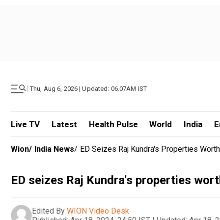
|
Thu, Aug 6, 2026 | Updated: 06.07AM IST
Live TV
Latest
Health Pulse
World
India
E
Wion
/
India News
/
ED Seizes Raj Kundra's Properties Wor
ED seizes Raj Kundra's properties wo
Edited By
WION Video Desk