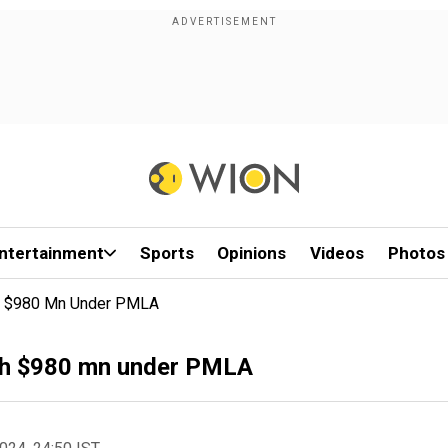
ntertainment
Sports
Opinions
Videos
Photos
th $980 Mn Under PMLA
rth $980 mn under PMLA