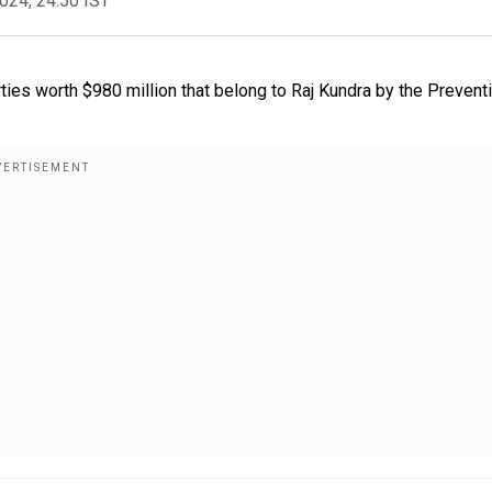
2024, 24:50 IST
ies worth $980 million that belong to Raj Kundra by the Prevent