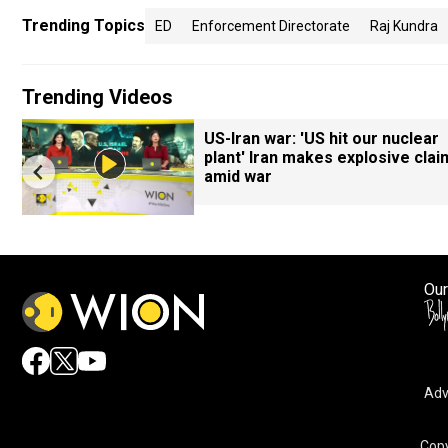
Trending Topics
ED
Enforcement Directorate
Raj Kundra
Trending Videos
7
US-Iran war: 'US hit our nuclear
plant' Iran makes explosive clai
amid war
Our
Adv
Copy