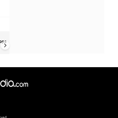
Greece's Ancient Sites Unde
oops
Climate Strain; 19 Sites at U
Climate Risk
rved.