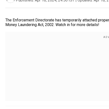
Published:
Apr 18, 2024, 24:50 IST
|
Updated:
Apr 18, 
The Enforcement Directorate has temporarily attached propert
Money Laundering Act, 2002. Watch in for more details!