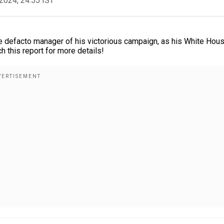
2024, 24:55 IST
 defacto manager of his victorious campaign, as his White Hou
ch this report for more details!