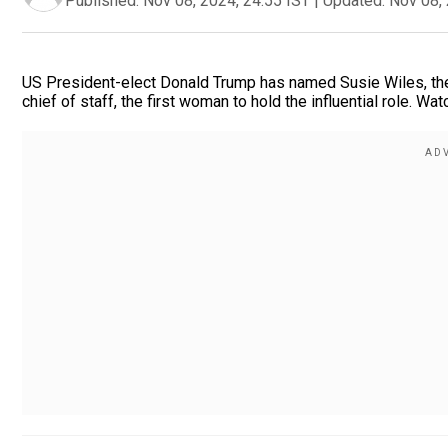
Published:
Nov 08, 2024, 24:55 IST
|
Updated:
Nov 08, 
US President-elect Donald Trump has named Susie Wiles, the
chief of staff, the first woman to hold the influential role. Wat