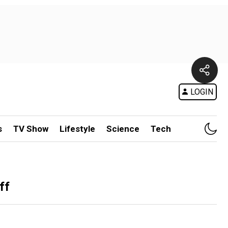
LOGIN
s
TV Show
Lifestyle
Science
Tech
ff