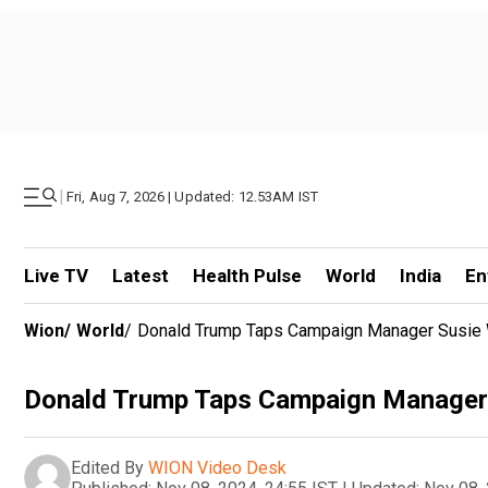
|
Fri, Aug 7, 2026 | Updated: 12.53AM IST
Live TV
Latest
Health Pulse
World
India
En
Wion
/
World
/
Donald Trump Taps Campaign Manager Susie W
Donald Trump Taps Campaign Manager S
Edited By
WION Video Desk