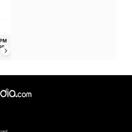
 PM
Russia-Ukraine war: Kremlin
on
claims more than 370 drones
target Moscow region overn
rved.