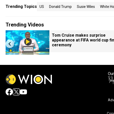
Trending Topics
US
Donald Trump
Susie Wiles
White H
Trending Videos
Tom Cruise makes surprise
appearance at FIFA world cup fin
ceremony
Our
Adv
Copy