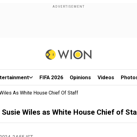
tertainment
FIFA 2026
Opinions
Videos
Photo
iles As White House Chief Of Staff
usie Wiles as White House Chief of Sta