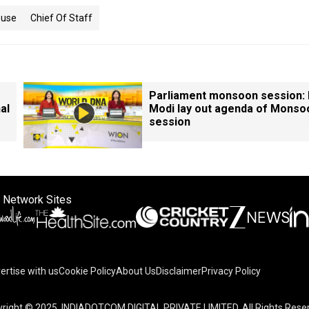
ouse
Chief Of Staff
Parliament monsoon session:
al
Modi lay out agenda of Monso
session
 Network Sites
ertise with us
Cookie Policy
About Us
Disclaimer
Privacy Policy
right © 2025. INDIADOTCOM DIGITAL PRIVATE LIMITED. All Rights Rese