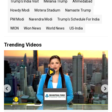
Trump's India Visit
Melania Trump
Ahmedabad
Howdy Modi
Motera Stadium
Namaste Trump
PM Modi
Narendra Modi
Trump's Schedule For India
WION
Wion News
World News
US-India
Trending Videos