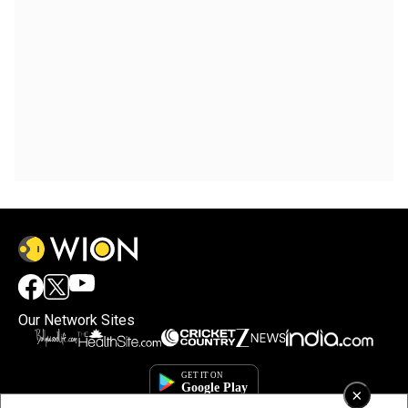
Our Network Sites
×