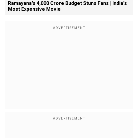
Ramayana's ₹4,000 Crore Budget Stuns Fans | India's
Most Expensive Movie