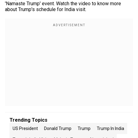
'Namaste Trump' event. Watch the video to know more
about Trump's schedule for India visit.
Trending Topics
US President
Donald Trump
Trump
Trump In India