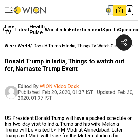
Live
Health
Latest
World
India
Entertainment
Sports
Opinion
TV
Pulse
Wion
/
World
/
Donald Trump In India, Things To Watch Out For, Nam
Donald Trump in India, Things to watch out
for, Namaste Trump Event
Edited By
WION Video Desk
Published:
Feb 20, 2020, 01:37 IST
|
Updated:
Feb 20,
2020, 01:37 IST
US President Donald Trump will have a packed schedule on
his two-day visit to India. Trump and his wife Melania
Trump will be visited by PM Modi at Ahmedabad. Later
Trump and Modi will leave for the Motera stadium for