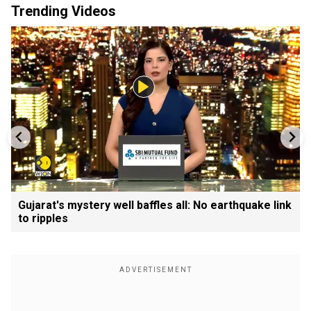
Trending Videos
Gujarat's mystery well baffles all: No earthquake link
to ripples