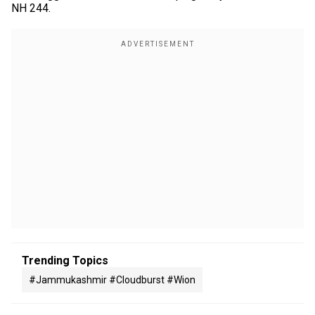
NH 244.
Trending Topics
#jammukashmir #cloudburst #wion