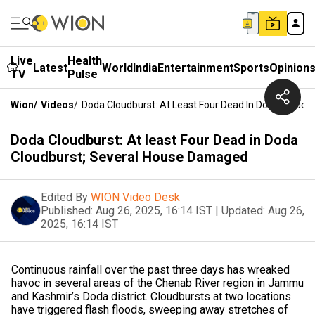
Live
Health
Latest
World
India
Entertainment
Sports
Opinion
TV
Pulse
Wion
/
Videos
/
Doda Cloudburst: At Least Four Dead In Doda Cloud
Doda Cloudburst: At least Four Dead in Doda
Cloudburst; Several House Damaged
Edited By
WION Video Desk
Published:
Aug 26, 2025, 16:14 IST
|
Updated:
Aug 26,
2025, 16:14 IST
Continuous rainfall over the past three days has wreaked
havoc in several areas of the Chenab River region in Jammu
and Kashmir’s Doda district. Cloudbursts at two locations
have triggered flash floods, sweeping away stretches of