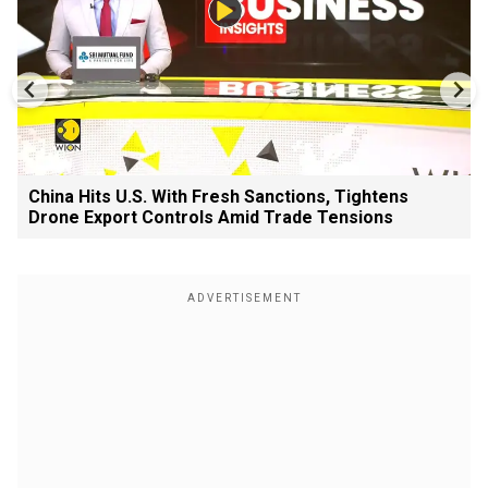
China Hits U.S. With Fresh Sanctions, Tightens
Drone Export Controls Amid Trade Tensions