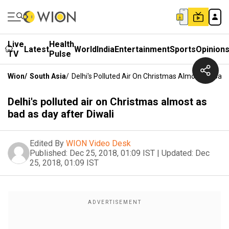
Live
Health
Latest
World
India
Entertainment
Sports
Opinion
TV
Pulse
Wion
/
South Asia
/
Delhi's Polluted Air On Christmas Almost As Bad 
Delhi's polluted air on Christmas almost as
bad as day after Diwali
Edited By
WION Video Desk
Published:
Dec 25, 2018, 01:09 IST
|
Updated:
Dec
25, 2018, 01:09 IST