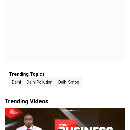
Trending Topics
Delhi
Delhi Pollution
Delhi Smog
Trending Videos