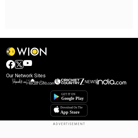
Our Network Sites
Copyright © 2025. INDIADOTCOM DIGITAL PRIVATE LIMITED. All Rights