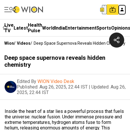
Live
Health
Latest
World
India
Entertainment
Sports
Opinion
TV
Pulse
Wion
/
Videos
/
Deep Space Supernova Reveals Hidden Chemistry
Deep space supernova reveals hidden
chemistry
Edited By
WION Video Desk
Published:
Aug 26, 2025, 22:44 IST
|
Updated:
Aug 26,
2025, 22:44 IST
Inside the heart of a star lies a powerful process that fuels
the universe: nuclear fusion. Under immense pressure and
extreme temperatures, hydrogen atoms fuse to form
helium, releasing enormous amounts of energy. This