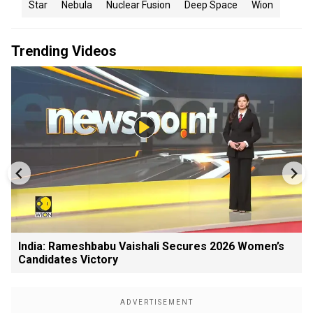
Star
Nebula
Nuclear Fusion
Deep Space
Wion
Trending Videos
India: Rameshbabu Vaishali Secures 2026 Women’s
Candidates Victory