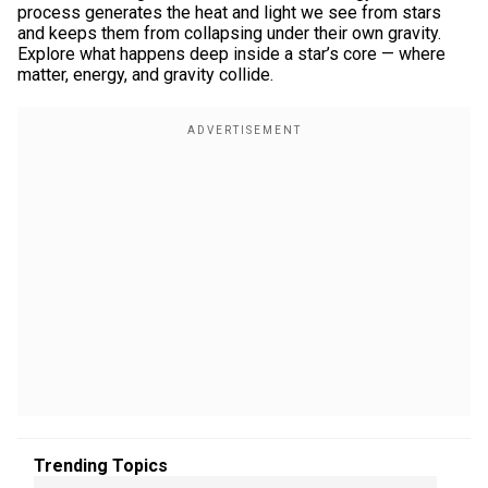
process generates the heat and light we see from stars
and keeps them from collapsing under their own gravity.
Explore what happens deep inside a star’s core — where
matter, energy, and gravity collide.
Trending Topics