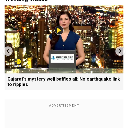
Gujarat's mystery well baffles all: No earthquake link
to ripples