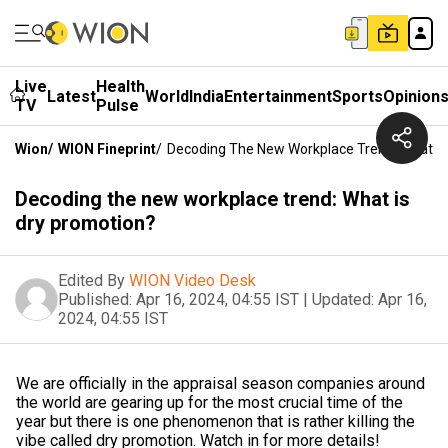
Live
Health
Latest
World
India
Entertainment
Sports
Opinion
TV
Pulse
Wion
/
WION Fineprint
/
Decoding The New Workplace Trend: What Is
Decoding the new workplace trend: What is
dry promotion?
Edited By
WION Video Desk
Published:
Apr 16, 2024, 04:55 IST
|
Updated:
Apr 16,
2024, 04:55 IST
We are officially in the appraisal season companies around
the world are gearing up for the most crucial time of the
year but there is one phenomenon that is rather killing the
vibe called dry promotion. Watch in for more details!