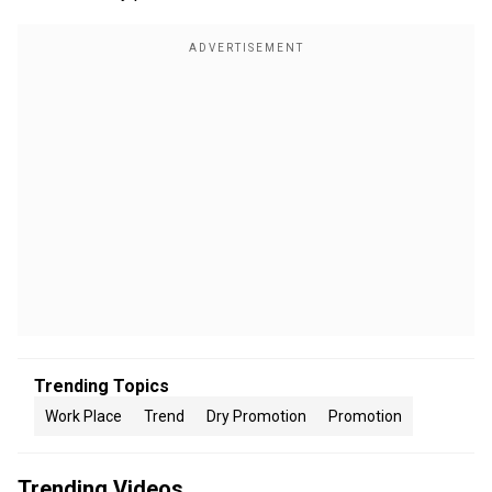
Trending Topics
Work Place
Trend
Dry Promotion
Promotion
Trending Videos