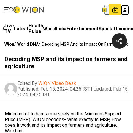
Live
Health
Latest
World
India
Entertainment
Sports
Opinion
TV
Pulse
Wion
/
World DNA
/
Decoding MSP And Its Impact On Farmers And Ag
Decoding MSP and its impact on farmers and
agriculture
Edited By
WION Video Desk
Published:
Feb 15, 2024, 04:25 IST
|
Updated:
Feb 15,
2024, 04:25 IST
Minimum of Indian farmers rely on the Minimum Support
Price (MSP). WION decodes- What exactly is MSP, How
does it work and its impact on farmers and agriculture.
Watch in.