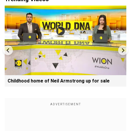
Childhood home of Neil Armstrong up for sale