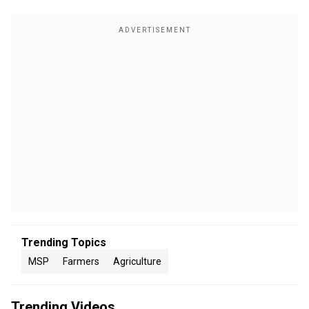
Trending Topics
MSP
Farmers
Agriculture
Trending Videos