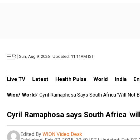
|
Sun, Aug 9, 2026 | Updated: 11.11AM IST
Live TV
Latest
Health Pulse
World
India
En
Wion
/
World
/
Cyril Ramaphosa Says South Africa 'will Not Be
Cyril Ramaphosa says South Africa 'will 
Edited By
WION Video Desk