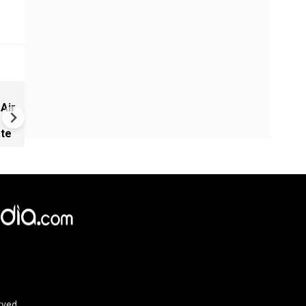
Israel warns of Turkish milit
 Air
expansion in Syria
ate
rved.