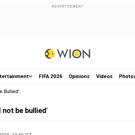
tertainment
FIFA 2026
Opinions
Videos
Photo
 Bullied'
not be bullied'