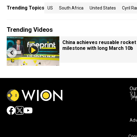
Trending Topics
US
South Africa
United States
Cyril 
Trending Videos
China achieves reusable rocket
milestone with long March 10b
Our
Adv
Copy