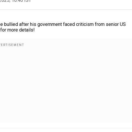
2025, 10:40 IST
e bullied after his government faced criticism from senior US
 for more details!