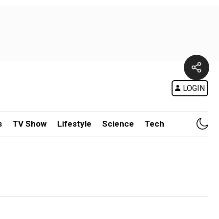
LOGIN
s
TV Show
Lifestyle
Science
Tech