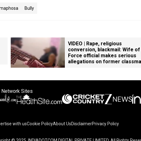
Ramaphosa
Bully
VIDEO | Rape, religious
conversion, blackmail: Wife of
Force official makes serious
allegations on former classm
 Network Sites
ertise with us
Cookie Policy
About Us
Disclaimer
Privacy Policy
right © 2025. INDIADOTCOM DIGITAL PRIVATE LIMITED. All Rights Rese