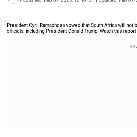
Published:
Feb 07, 2025, 10:40 IST
|
Updated:
Feb 07, 
President Cyril Ramaphosa vowed that South Africa will not b
officials, including President Donald Trump. Watch this report