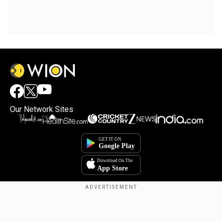
Our Network Sites
Copyright © 2025. INDIADOTCOM DIGITAL PRIVATE LIMITED. All Rights
Reserved.