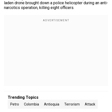
laden drone brought down a police helicopter during an anti-
narcotics operation, killing eight officers.
Trending Topics
Petro
Colombia
Antioquia
Terrorism
Attack