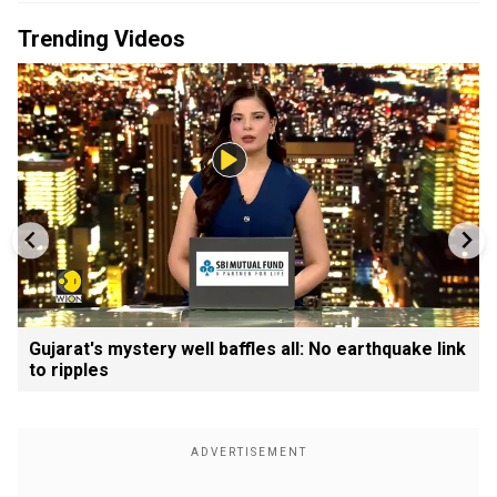
Trending Videos
Gujarat's mystery well baffles all: No earthquake link
to ripples