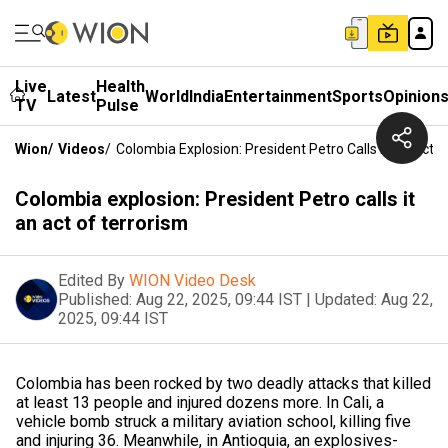
Live
Health
Latest
World
India
Entertainment
Sports
Opinion
TV
Pulse
Wion
/
Videos
/
Colombia Explosion: President Petro Calls It An Act 
Colombia explosion: President Petro calls it
an act of terrorism
Edited By
WION Video Desk
Published:
Aug 22, 2025, 09:44 IST
|
Updated:
Aug 22,
2025, 09:44 IST
Colombia has been rocked by two deadly attacks that killed
at least 13 people and injured dozens more. In Cali, a
vehicle bomb struck a military aviation school, killing five
and injuring 36. Meanwhile, in Antioquia, an explosives-