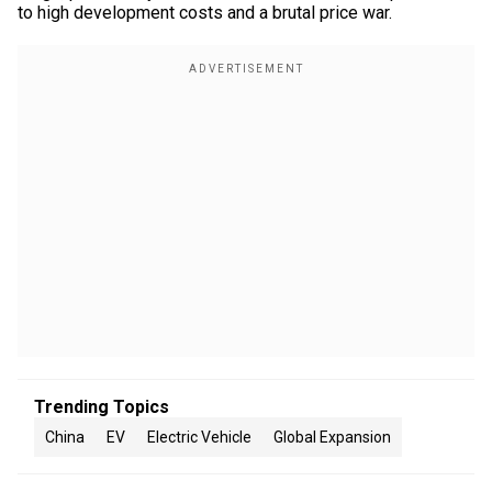
to high development costs and a brutal price war.
Trending Topics
China
EV
Electric Vehicle
Global Expansion