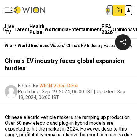
Live
Health
FIFA
Latest
World
India
Entertainment
Opinions
V
TV
Pulse
2026
Wion
/
World Business Watch
/
China's EV Industry Faces Global Exp
China's EV industry faces global expansion
hurdles
Edited By
WION Video Desk
Published:
Sep 19, 2024, 06:00 IST
|
Updated:
Sep
19, 2024, 06:00 IST
Chinese electric vehicle makers are ramping up production.
Over 50 new electric and plug-in hybrid models are
expected to hit the market in 2024. However, despite this
surge, profitability remains elusive for most companies due