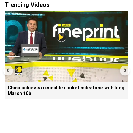
Trending Videos
China achieves reusable rocket milestone with long
March 10b