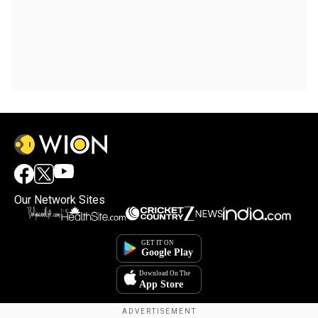
Our Network Sites