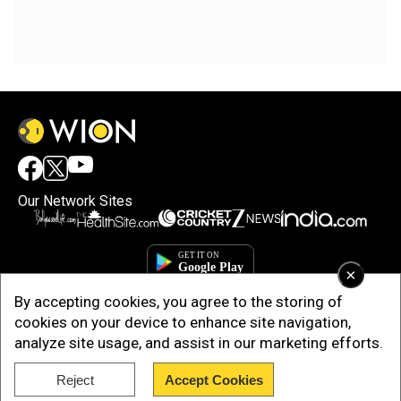
Our Network Sites
×
By accepting cookies, you agree to the storing of
cookies on your device to enhance site navigation,
analyze site usage, and assist in our marketing efforts.
Reject
Accept Cookies
Copyright © 2025. INDIADOTCOM DIGITAL PRIVATE LIMITED. All Rights
Reserved.