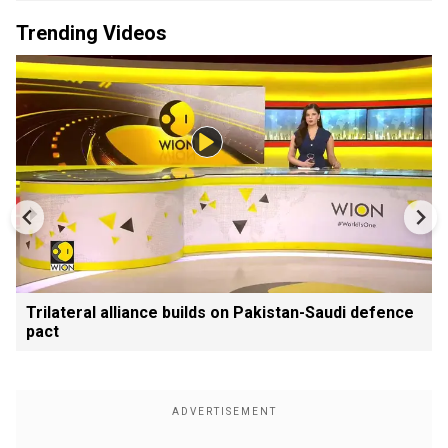
Trending Videos
Trilateral alliance builds on Pakistan-Saudi defence
pact