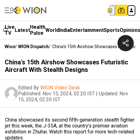
Live
Health
Latest
World
India
Entertainment
Sports
Opinion
TV
Pulse
Wion
/
WION Dispatch
/
China's 15th Airshow Showcases Futuristic A
China's 15th Airshow Showcases Futuristic
Aircraft With Stealth Designs
Edited By
WION Video Desk
Published:
Nov 15, 2024, 02:20 IST
|
Updated:
Nov
15, 2024, 02:20 IST
China showcased its second fifth-generation stealth fighter
jet this week, the J-35A, at the country’s premier aviation
exhibition in Zhuhai. Watch this report for more tech-related
updates.