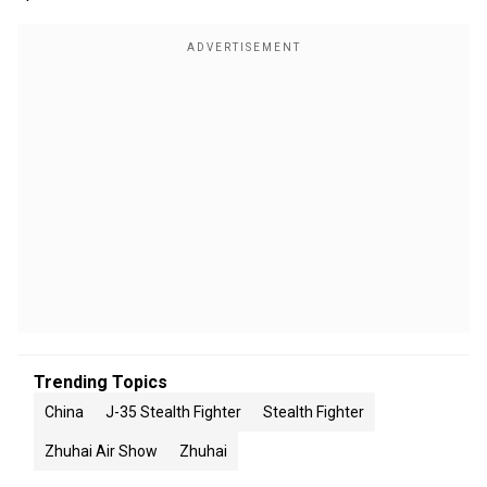
Trending Topics
China
J-35 Stealth Fighter
Stealth Fighter
Zhuhai Air Show
Zhuhai