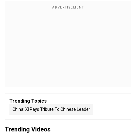
Trending Topics
China: Xi Pays Tribute To Chinese Leader
Trending Videos