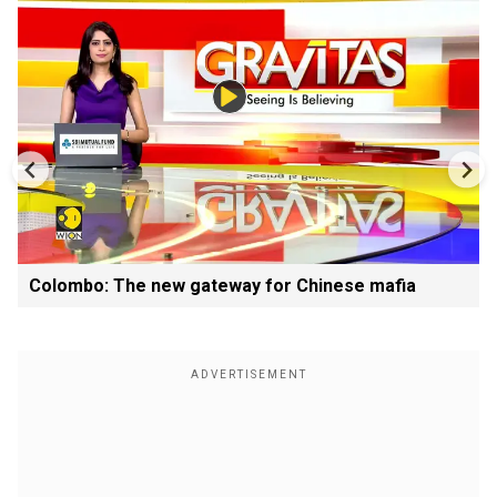
Colombo: The new gateway for Chinese mafia