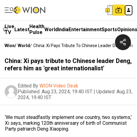
Live
Health
Latest
World
India
Entertainment
Sports
Opinion
TV
Pulse
Wion
/
World
/
China: Xi Pays Tribute To Chinese Leader Deng, Refers 
China: Xi pays tribute to Chinese leader Deng,
refers him as 'great internationalist'
Edited By
WION Video Desk
Published:
Aug 23, 2024, 19:40 IST
|
Updated:
Aug 23,
2024, 19:40 IST
‘We must steadfastly implement one country, two systems,’
Xi says, marking 120th anniversary of birth of Communist
Party patriarch Deng Xiaoping.