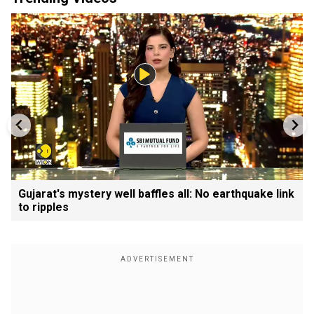
Gujarat's mystery well baffles all: No earthquake link
to ripples