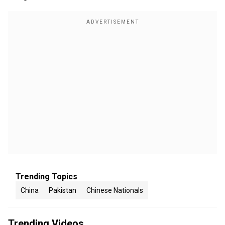
Trending Topics
China
Pakistan
Chinese Nationals
Trending Videos