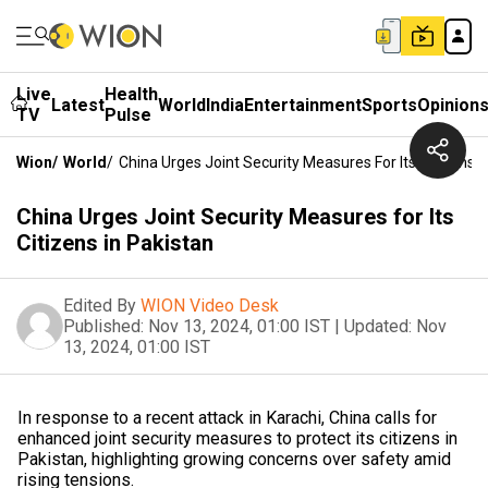
Live
Health
Latest
World
India
Entertainment
Sports
Opinion
TV
Pulse
Wion
/
World
/
China Urges Joint Security Measures For Its Citizens I
China Urges Joint Security Measures for Its
Citizens in Pakistan
Edited By
WION Video Desk
Published:
Nov 13, 2024, 01:00 IST
|
Updated:
Nov
13, 2024, 01:00 IST
In response to a recent attack in Karachi, China calls for
enhanced joint security measures to protect its citizens in
Pakistan, highlighting growing concerns over safety amid
rising tensions.