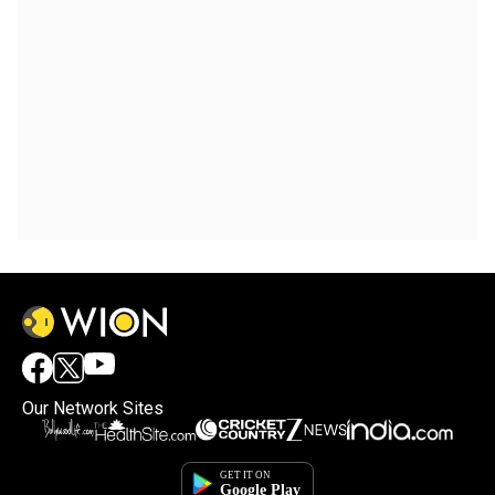
Our Network Sites