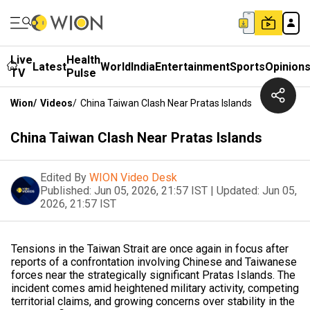
Live
Health
Latest
World
India
Entertainment
Sports
Opinion
TV
Pulse
Wion
/
Videos
/
China Taiwan Clash Near Pratas Islands
China Taiwan Clash Near Pratas Islands
Edited By
WION Video Desk
Published:
Jun 05, 2026, 21:57 IST
|
Updated:
Jun 05,
2026, 21:57 IST
Tensions in the Taiwan Strait are once again in focus after
reports of a confrontation involving Chinese and Taiwanese
forces near the strategically significant Pratas Islands. The
incident comes amid heightened military activity, competing
territorial claims, and growing concerns over stability in the