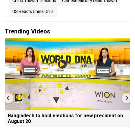
China Taiwan Tensions
Chinese Military Drills Taiwan
US Reacts China Drills
Trending Videos
Bangladesh to hold elections for new president on
August 20