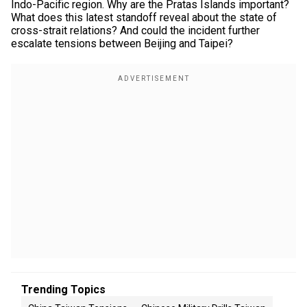
Indo-Pacific region. Why are the Pratas Islands important?
What does this latest standoff reveal about the state of
cross-strait relations? And could the incident further
escalate tensions between Beijing and Taipei?
Trending Topics