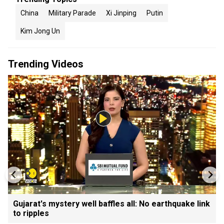
China
Military Parade
Xi Jinping
Putin
Kim Jong Un
Trending Videos
Gujarat's mystery well baffles all: No earthquake link
to ripples