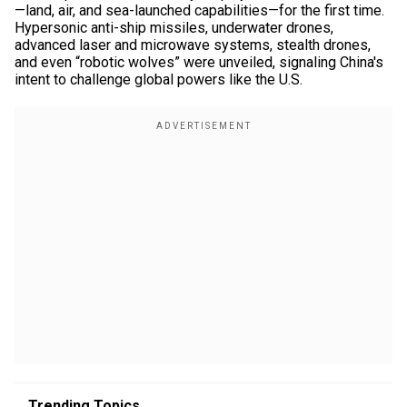
—land, air, and sea-launched capabilities—for the first time.
Hypersonic anti-ship missiles, underwater drones,
advanced laser and microwave systems, stealth drones,
and even “robotic wolves” were unveiled, signaling China's
intent to challenge global powers like the U.S.
Trending Topics