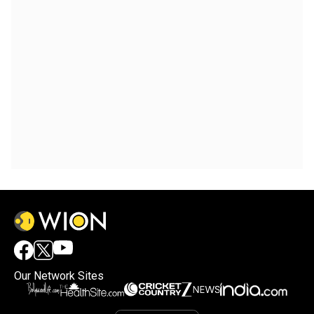
Our Network Sites