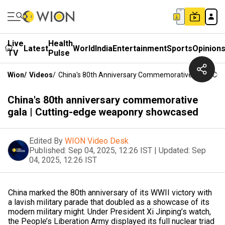
Live
Health
Latest
World
India
Entertainment
Sports
Opinion
TV
Pulse
Wion
/
Videos
/
China's 80th Anniversary Commemorative Gala | C
China's 80th anniversary commemorative
gala | Cutting-edge weaponry showcased
Edited By
WION Video Desk
Published:
Sep 04, 2025, 12:26 IST
|
Updated:
Sep
04, 2025, 12:26 IST
China marked the 80th anniversary of its WWII victory with
a lavish military parade that doubled as a showcase of its
modern military might. Under President Xi Jinping’s watch,
the People’s Liberation Army displayed its full nuclear triad