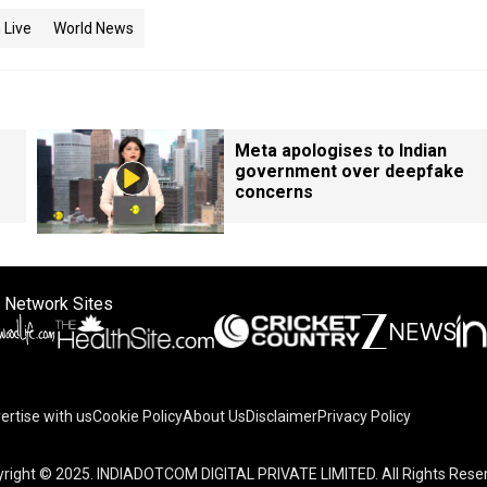
 Live
World News
Meta apologises to Indian
government over deepfake
concerns
 Network Sites
ertise with us
Cookie Policy
About Us
Disclaimer
Privacy Policy
right © 2025. INDIADOTCOM DIGITAL PRIVATE LIMITED. All Rights Rese