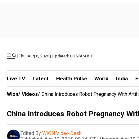
|
Thu, Aug 6, 2026 | Updated: 08.57AM IST
Live TV
Latest
Health Pulse
World
India
E
Wion
/
Videos
/
China Introduces Robot Pregnancy With Artifi
China Introduces Robot Pregnancy With 
Edited By
WION Video Desk