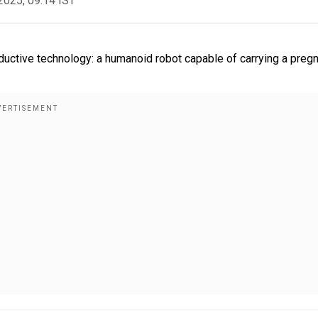
2025, 09:14 IST
uctive technology: a humanoid robot capable of carrying a preg