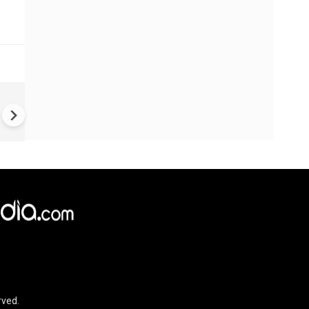
#Metoo haunts Malayalam
cinema: Actor Mohanlal brea
silence on sex scandal
rved.