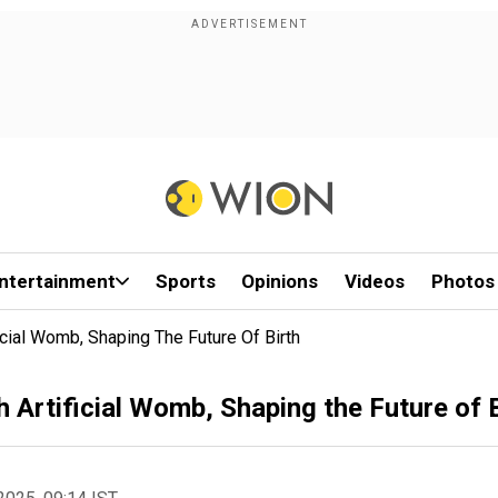
ntertainment
Sports
Opinions
Videos
Photos
cial Womb, Shaping The Future Of Birth
Artificial Womb, Shaping the Future of B