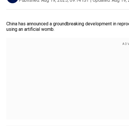
Published:
Aug 19, 2025, 09:14 IST
|
Updated:
Aug 19, 
China has announced a groundbreaking development in reprod
using an artificial womb.