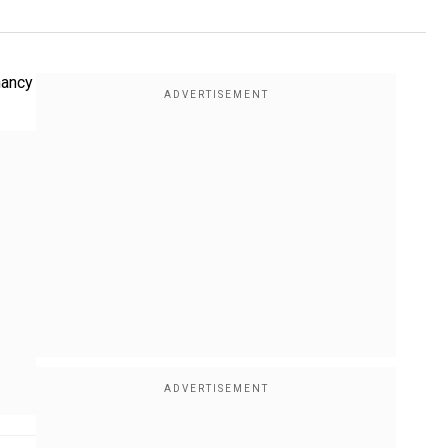
nancy