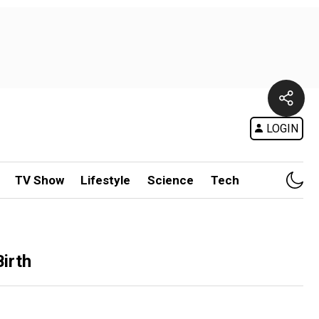
LOGIN
TV Show
Lifestyle
Science
Tech
irth