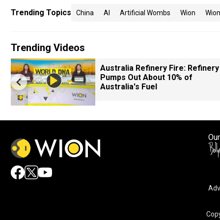
Trending Topics
China
AI
Artificial Wombs
Wion
Wion
Trending Videos
Australia Refinery Fire: Refinery
Pumps Out About 10% of
Australia's Fuel
Our
Adv
Copy