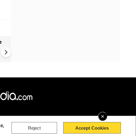
e
India names 27 sites in Arun
Pradesh
×
e,
Reject
Accept Cookies
rved.