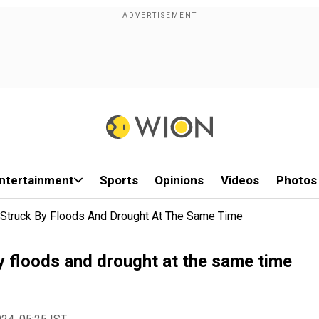
ntertainment
Sports
Opinions
Videos
Photos
 Struck By Floods And Drought At The Same Time
y floods and drought at the same time