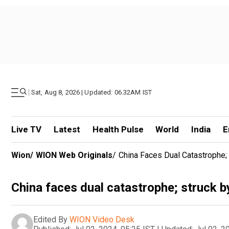
|
Sat, Aug 8, 2026 | Updated: 06.32AM IST
Live TV
Latest
Health Pulse
World
India
E
Wion
/
WION Web Originals
/
China Faces Dual Catastrophe;
China faces dual catastrophe; struck b
Edited By
WION Video Desk