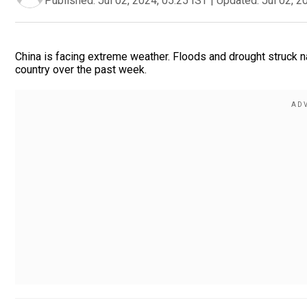
Published:
Jul 02, 2024, 05:25 IST
|
Updated:
Jul 02, 2
China is facing extreme weather. Floods and drought struck n
country over the past week.