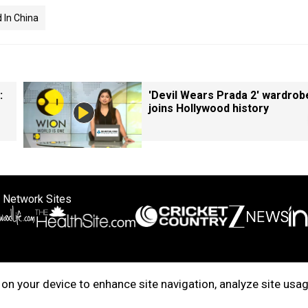
d In China
:
'Devil Wears Prada 2' wardrob
joins Hollywood history
 Network Sites
ertise with us
Cookie Policy
About Us
Disclaimer
Privacy Policy
on your device to enhance site navigation, analyze site usag
right © 2025. INDIADOTCOM DIGITAL PRIVATE LIMITED. All Rights Rese