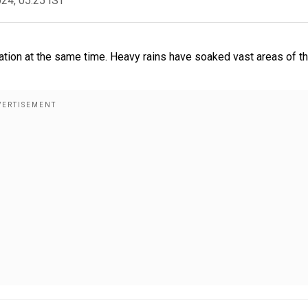
024, 05:25 IST
ation at the same time. Heavy rains have soaked vast areas of t