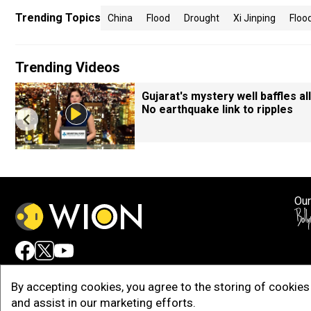
Trending Topics
China
Flood
Drought
Xi Jinping
Floo
Trending Videos
Gujarat's mystery well baffles all
No earthquake link to ripples
Our
Adv
By accepting cookies, you agree to the storing of cookies 
and assist in our marketing efforts.
Copy