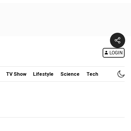
LOGIN
TV Show
Lifestyle
Science
Tech