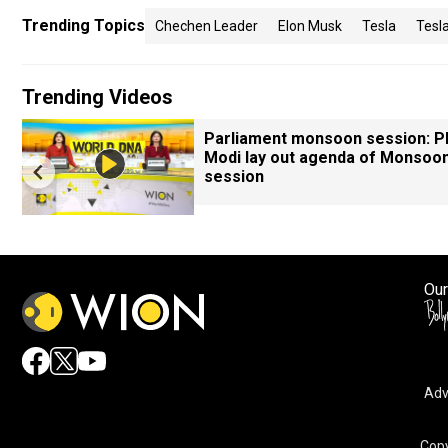
Trending Topics
Chechen Leader
Elon Musk
Tesla
Tesl
Trending Videos
Parliament monsoon session: 
Modi lay out agenda of Monsoo
session
Our
Adv
Copy