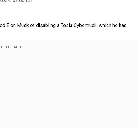
2024, 02:00 IST
d Elon Musk of disabling a Tesla Cybertruck, which he has