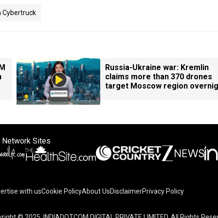
a Cybertruck
PM
Russia-Ukraine war: Kremlin
n
claims more than 370 drones
target Moscow region overnig
 Network Sites
ertise with us
Cookie Policy
About Us
Disclaimer
Privacy Policy
right © 2025. INDIADOTCOM DIGITAL PRIVATE LIMITED. All Rights Rese