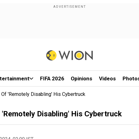
tertainment
FIFA 2026
Opinions
Videos
Photo
f 'Remotely Disabling' His Cybertruck
'Remotely Disabling' His Cybertruck