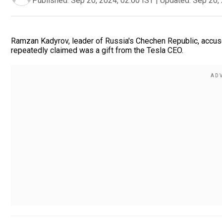
Published:
Sep 20, 2024, 02:00 IST
|
Updated:
Sep 20, 
Ramzan Kadyrov, leader of Russia's Chechen Republic, accuse
repeatedly claimed was a gift from the Tesla CEO.