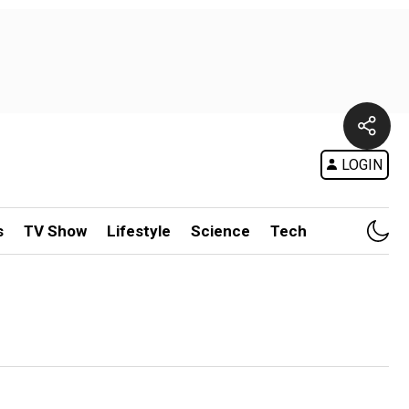
LOGIN
s
TV Show
Lifestyle
Science
Tech