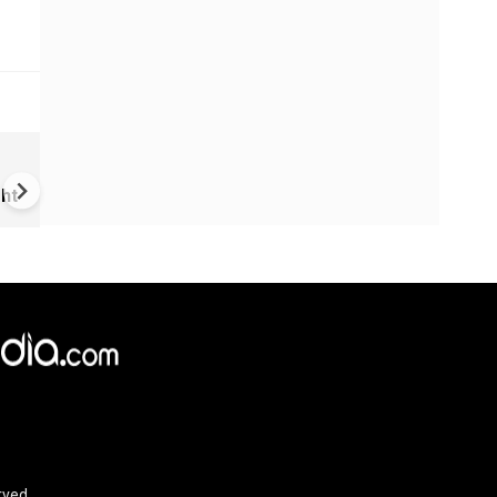
VIDEO | Rape, religious
conversion, blackmail: Wife o
ht
Force official makes serious
allegations on former class
rved.