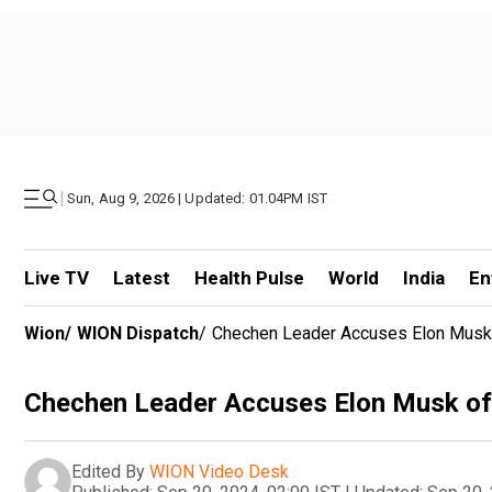
|
Sun, Aug 9, 2026 | Updated: 01.04PM IST
Live TV
Latest
Health Pulse
World
India
En
Wion
/
WION Dispatch
/
Chechen Leader Accuses Elon Musk O
Chechen Leader Accuses Elon Musk of 
Edited By
WION Video Desk