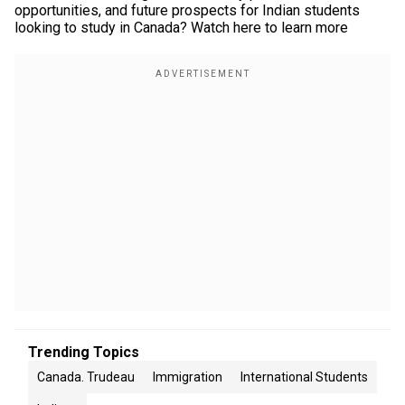
opportunities, and future prospects for Indian students
looking to study in Canada? Watch here to learn more
Trending Topics
Canada. Trudeau
Immigration
International Students