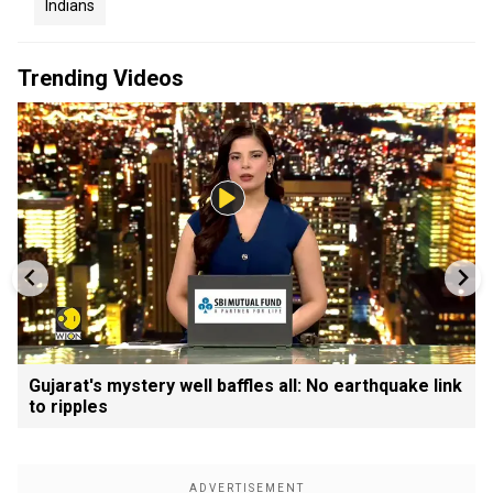
Indians
Trending Videos
Gujarat's mystery well baffles all: No earthquake link
to ripples