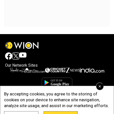
Our Network Sites
×
By accepting cookies, you agree to the storing of
cookies on your device to enhance site navigation,
analyze site usage, and assist in our marketing efforts.