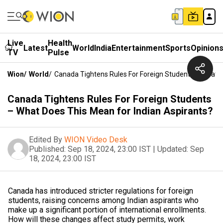
Live
Health
Latest
World
India
Entertainment
Sports
Opinion
TV
Pulse
Wion
/
World
/
Canada Tightens Rules For Foreign Students – What D
Canada Tightens Rules For Foreign Students
– What Does This Mean for Indian Aspirants?
Edited By
WION Video Desk
Published:
Sep 18, 2024, 23:00 IST
|
Updated:
Sep
18, 2024, 23:00 IST
Canada has introduced stricter regulations for foreign
students, raising concerns among Indian aspirants who
make up a significant portion of international enrollments.
How will these changes affect study permits, work