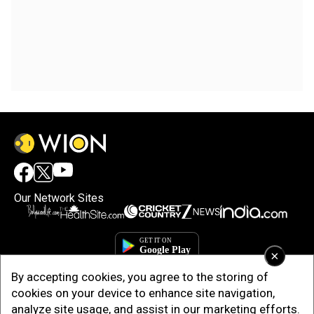
Our Network Sites
×
By accepting cookies, you agree to the storing of
cookies on your device to enhance site navigation,
analyze site usage, and assist in our marketing efforts.