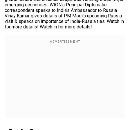
emerging economies. WION's Principal Diplomatic
correspondent speaks to India's Ambassador to Russia
Vinay Kumar gives details of PM Modi's upcoming Russia
visit & speaks on importance of India-Russia ties. Watch in
for more details! Watch in for more details!