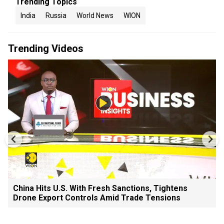
Trending Topics
India
Russia
World News
WION
Trending Videos
China Hits U.S. With Fresh Sanctions, Tightens
Drone Export Controls Amid Trade Tensions