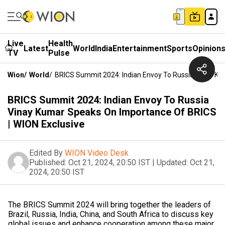
Live
Health
Latest
World
India
Entertainment
Sports
Opinion
TV
Pulse
Wion
/
World
/
BRICS Summit 2024: Indian Envoy To Russia Vinay Ku
BRICS Summit 2024: Indian Envoy To Russia
Vinay Kumar Speaks On Importance Of BRICS
| WION Exclusive
Edited By
WION Video Desk
Published:
Oct 21, 2024, 20:50 IST
|
Updated:
Oct 21,
2024, 20:50 IST
The BRICS Summit 2024 will bring together the leaders of
Brazil, Russia, India, China, and South Africa to discuss key
global issues and enhance cooperation among these major