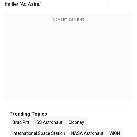
thriller "Ad Astra."
Trending Topics
Brad Pitt
ISS Astronaut
Clooney
International Space Station
NASA Astronaut
WION