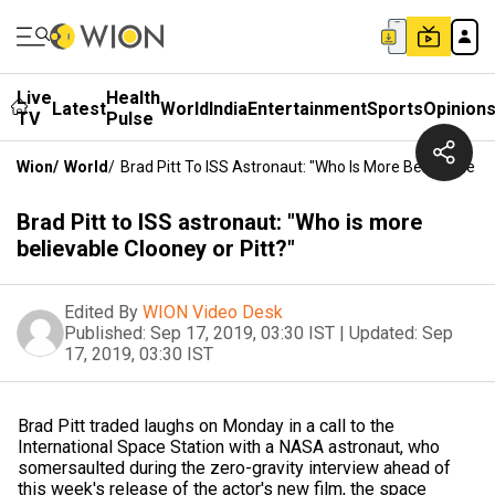
Live
Health
Latest
World
India
Entertainment
Sports
Opinion
TV
Pulse
Wion
/
World
/
Brad Pitt To ISS Astronaut: "Who Is More Believable Cl
Brad Pitt to ISS astronaut: "Who is more
believable Clooney or Pitt?"
Edited By
WION Video Desk
Published:
Sep 17, 2019, 03:30 IST
|
Updated:
Sep
17, 2019, 03:30 IST
Brad Pitt traded laughs on Monday in a call to the
International Space Station with a NASA astronaut, who
somersaulted during the zero-gravity interview ahead of
this week's release of the actor's new film, the space