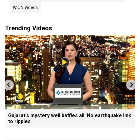
WION Videos
Trending Videos
Gujarat's mystery well baffles all: No earthquake link
to ripples