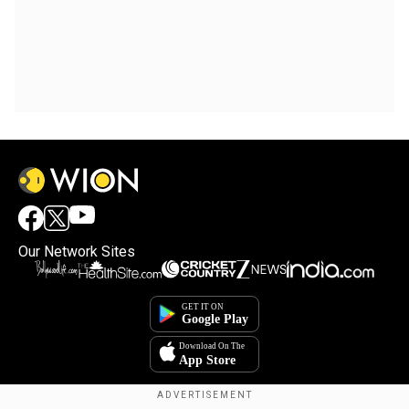
Our Network Sites