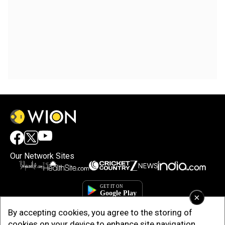
Our Network Sites
×
By accepting cookies, you agree to the storing of
cookies on your device to enhance site navigation,