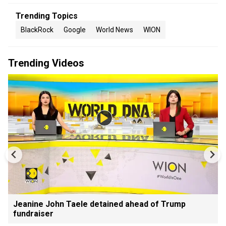
Trending Topics
BlackRock
Google
World News
WION
Trending Videos
Jeanine John Taele detained ahead of Trump
fundraiser