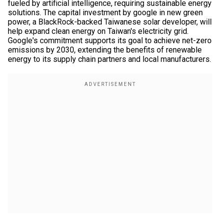
fueled by artificial intelligence, requiring sustainable energy
solutions. The capital investment by google in new green
power, a BlackRock-backed Taiwanese solar developer, will
help expand clean energy on Taiwan's electricity grid.
Google's commitment supports its goal to achieve net-zero
emissions by 2030, extending the benefits of renewable
energy to its supply chain partners and local manufacturers.