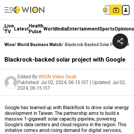
Live
Health
Latest
World
India
Entertainment
Sports
Opinion
TV
Pulse
Wion
/
World Business Watch
/
Blackrock-Backed Solar Project With
Blackrock-backed solar project with Google
Edited By
WION Video Desk
Published:
Jul 02, 2024, 06:15 IST
|
Updated:
Jul 02,
2024, 06:15 IST
Google has teamed up with BlackRock to drive solar energy
development in Taiwan. The partnership aims to build a
massive 1-gigawatt solar capacity pipeline, powering
Google's data centers and cloud regions in the region. This
initiative comes amid rising demand for digital services,