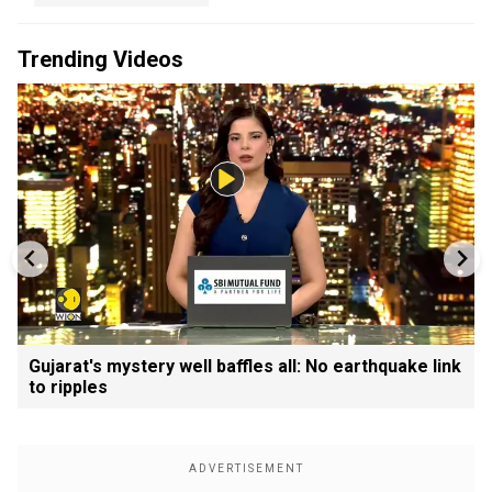
Trending Videos
Gujarat's mystery well baffles all: No earthquake link
to ripples