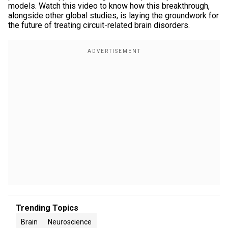
models. Watch this video to know how this breakthrough,
alongside other global studies, is laying the groundwork for
the future of treating circuit-related brain disorders.
Trending Topics
Brain
Neuroscience