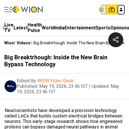
Live
Health
Latest
World
India
Entertainment
Sports
Opinion
TV
Pulse
Wion
/
Videos
/
Big Breaktrhough: Inside The New Brain Bypass Tec
Big Breaktrhough: Inside the New Brain
Bypass Technology
Edited By
WION Video Desk
Published:
May 19, 2026, 23:46 IST
|
Updated:
May
19, 2026, 23:46 IST
Neuroscientists have developed a precision technology
called LinCx that builds custom electrical bridges between
neurons. This early-stage research shows how engineered
proteins can bypass damaged neural pathways in animal