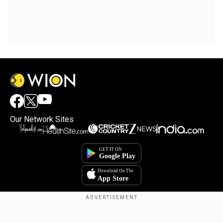
Our Network Sites
Copyright © 2025. INDIADOTCOM DIGITAL PRIVATE LIMITED. All Rights