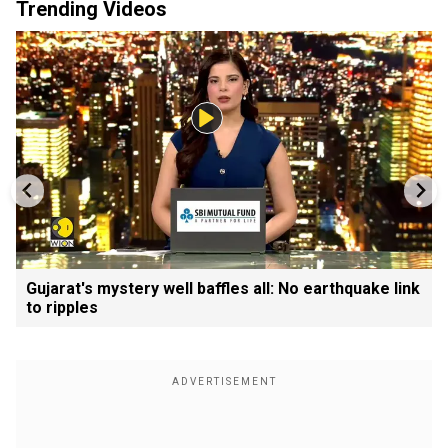
Trending Videos
Gujarat's mystery well baffles all: No earthquake link
to ripples