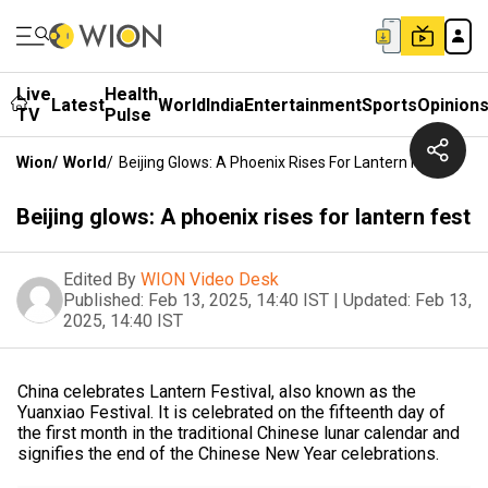
Live
Health
Latest
World
India
Entertainment
Sports
Opinion
TV
Pulse
Wion
/
World
/
Beijing Glows: A Phoenix Rises For Lantern Fest
Beijing glows: A phoenix rises for lantern fest
Edited By
WION Video Desk
Published:
Feb 13, 2025, 14:40 IST
|
Updated:
Feb 13,
2025, 14:40 IST
China celebrates Lantern Festival, also known as the
Yuanxiao Festival. It is celebrated on the fifteenth day of
the first month in the traditional Chinese lunar calendar and
signifies the end of the Chinese New Year celebrations.