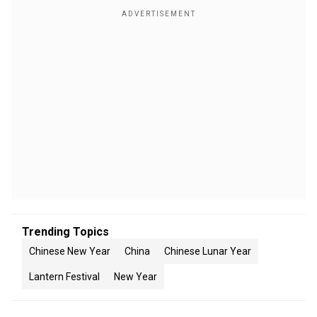
Trending Topics
Chinese New Year
China
Chinese Lunar Year
Lantern Festival
New Year