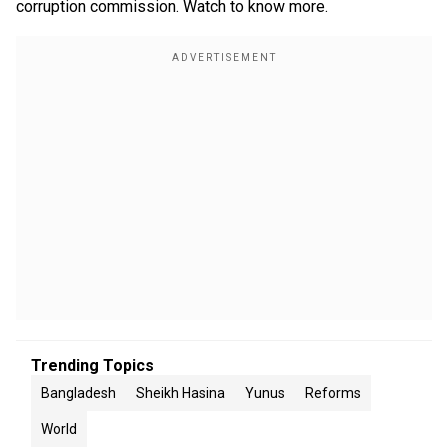
corruption commission. Watch to know more.
Trending Topics
Bangladesh
Sheikh Hasina
Yunus
Reforms
World