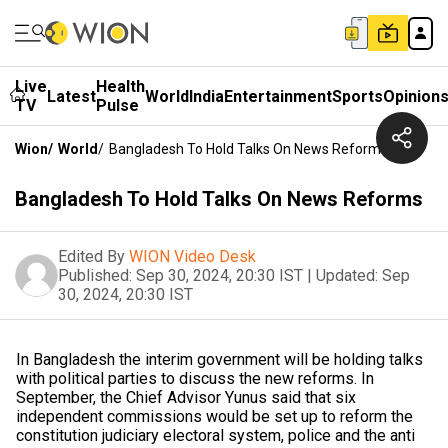
Live
Health
Latest
World
India
Entertainment
Sports
Opinion
TV
Pulse
Wion
/
World
/
Bangladesh To Hold Talks On News Reforms
Bangladesh To Hold Talks On News Reforms
Edited By
WION Video Desk
Published:
Sep 30, 2024, 20:30 IST
|
Updated:
Sep
30, 2024, 20:30 IST
In Bangladesh the interim government will be holding talks
with political parties to discuss the new reforms. In
September, the Chief Advisor Yunus said that six
independent commissions would be set up to reform the
constitution judiciary electoral system, police and the anti