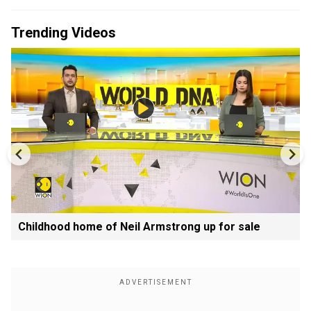
Trending Videos
Childhood home of Neil Armstrong up for sale