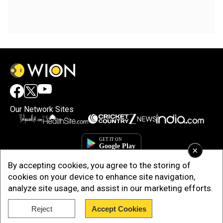
Our Network Sites
×
By accepting cookies, you agree to the storing of
cookies on your device to enhance site navigation,
analyze site usage, and assist in our marketing efforts.
Reject
Accept Cookies
Copyright © 2025. INDIADOTCOM DIGITAL PRIVATE LIMITED. All Rights
Reserved.