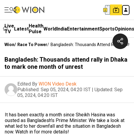
Live
Health
Latest
World
India
Entertainment
Sports
Opinion
TV
Pulse
Wion
/
Race To Power
/
Bangladesh: Thousands Attend Rally In Dha
Bangladesh: Thousands attend rally in Dhaka
to mark one month of unrest
Edited By
WION Video Desk
Published:
Sep 05, 2024, 04:20 IST
|
Updated:
Sep
05, 2024, 04:20 IST
It has been exactly a month since Sheikh Hasina was
ousted as Bangladesh's Prime Minister. We take a look at
what led to her downfall and the situation in Bangladesh
now. Watch in for more details!