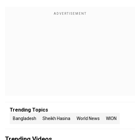
Trending Topics
Bangladesh
Sheikh Hasina
World News
WION
Trending Videos