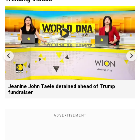
Jeanine John Taele detained ahead of Trump
fundraiser